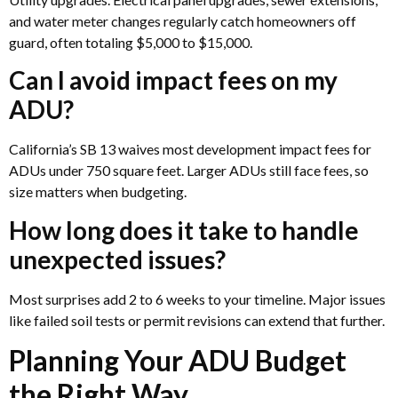
and water meter changes regularly catch homeowners off
guard, often totaling $5,000 to $15,000.
Can I avoid impact fees on my
ADU?
California’s SB 13 waives most development impact fees for
ADUs under 750 square feet. Larger ADUs still face fees, so
size matters when budgeting.
How long does it take to handle
unexpected issues?
Most surprises add 2 to 6 weeks to your timeline. Major issues
like failed soil tests or permit revisions can extend that further.
Planning Your ADU Budget
the Right Way