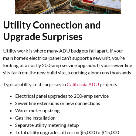
Utility Connection and
Upgrade Surprises
Utility work is where many ADU budgets fall apart. If your
main home’s electrical panel can’t support a new unit, you’re
looking at a costly 200-amp service upgrade. If your sewer line
sits far from the new build site, trenching alone runs thousands.
Typical utility cost surprises in
California ADU
projects:
Electrical panel upgrades to 200-amp service
Sewer line extensions or new connections
Water meter upsizing
Gas line installation
Separate utility metering setup
Total utility upgrades often run $5,000 to $15,000