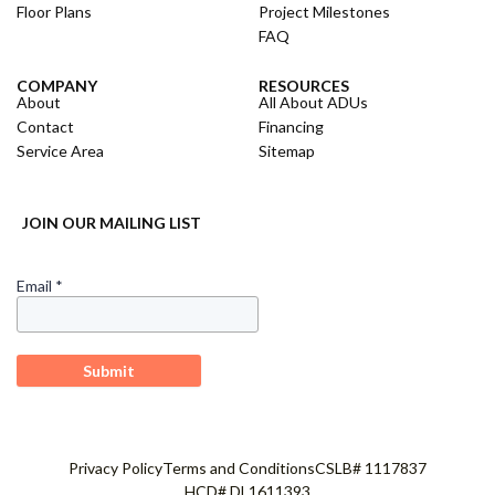
Floor Plans
Project Milestones
FAQ
COMPANY
RESOURCES
About
All About ADUs
Contact
Financing
Service Area
Sitemap
JOIN OUR MAILING LIST
Privacy Policy
Terms and Conditions
CSLB# 1117837
HCD# DL1611393