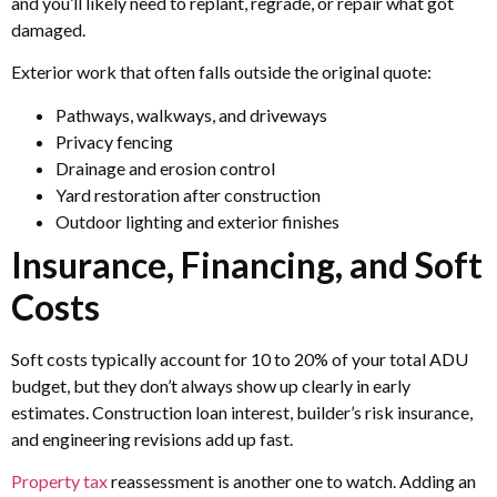
and you’ll likely need to replant, regrade, or repair what got
damaged.
Exterior work that often falls outside the original quote:
Pathways, walkways, and driveways
Privacy fencing
Drainage and erosion control
Yard restoration after construction
Outdoor lighting and exterior finishes
Insurance, Financing, and Soft
Costs
Soft costs typically account for 10 to 20% of your total ADU
budget, but they don’t always show up clearly in early
estimates. Construction loan interest, builder’s risk insurance,
and engineering revisions add up fast.
Property tax
reassessment is another one to watch. Adding an