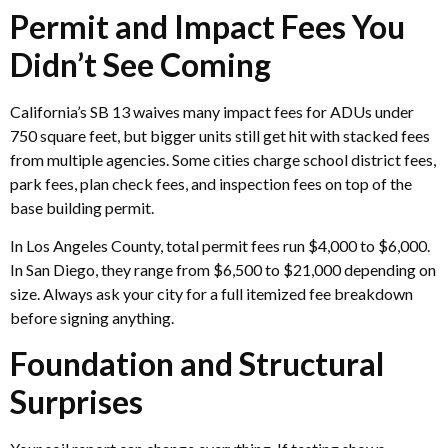
Permit and Impact Fees You
Didn’t See Coming
California’s SB 13 waives many impact fees for ADUs under
750 square feet, but bigger units still get hit with stacked fees
from multiple agencies. Some cities charge school district fees,
park fees, plan check fees, and inspection fees on top of the
base building permit.
In Los Angeles County, total permit fees run $4,000 to $6,000.
In San Diego, they range from $6,500 to $21,000 depending on
size. Always ask your city for a full itemized fee breakdown
before signing anything.
Foundation and Structural
Surprises