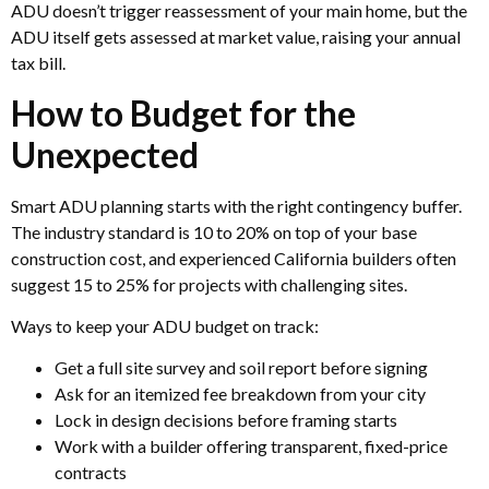
ADU doesn’t trigger reassessment of your main home, but the
ADU itself gets assessed at market value, raising your annual
tax bill.
How to Budget for the
Unexpected
Smart ADU planning starts with the right contingency buffer.
The industry standard is 10 to 20% on top of your base
construction cost, and experienced California builders often
suggest 15 to 25% for projects with challenging sites.
Ways to keep your ADU budget on track:
Get a full site survey and soil report before signing
Ask for an itemized fee breakdown from your city
Lock in design decisions before framing starts
Work with a builder offering transparent, fixed-price
contracts