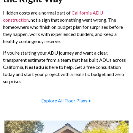
Hidden costs are a normal part of
California ADU
construction
, not a sign that something went wrong. The
homeowners who finish on budget plan for surprises before
they happen, work with experienced builders, and keep a
healthy contingency reserve.
If you’re starting your ADU journey and want a clear,
transparent estimate from a team that has built ADUs across
California,
Nestadu
is here to help. Get a free consultation
today and start your project with a realistic budget and zero
surprises.
Explore All Floor Plans