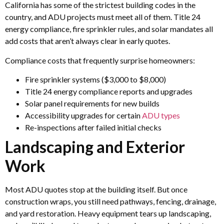
California has some of the strictest building codes in the
country, and ADU projects must meet all of them. Title 24
energy compliance, fire sprinkler rules, and solar mandates all
add costs that aren’t always clear in early quotes.
Compliance costs that frequently surprise homeowners:
Fire sprinkler systems ($3,000 to $8,000)
Title 24 energy compliance reports and upgrades
Solar panel requirements for new builds
Accessibility upgrades for certain
ADU types
Re-inspections after failed initial checks
Landscaping and Exterior
Work
Most ADU quotes stop at the building itself. But once
construction wraps, you still need pathways, fencing, drainage,
and yard restoration. Heavy equipment tears up landscaping,