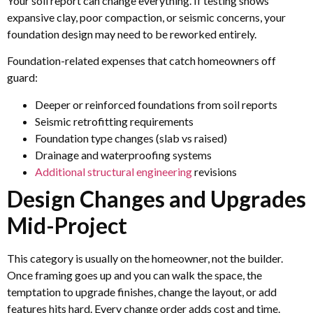
Your soil report can change everything. If testing shows
expansive clay, poor compaction, or seismic concerns, your
foundation design may need to be reworked entirely.
Foundation-related expenses that catch homeowners off
guard:
Deeper or reinforced foundations from soil reports
Seismic retrofitting requirements
Foundation type changes (slab vs raised)
Drainage and waterproofing systems
Additional structural engineering
revisions
Design Changes and Upgrades
Mid-Project
This category is usually on the homeowner, not the builder.
Once framing goes up and you can walk the space, the
temptation to upgrade finishes, change the layout, or add
features hits hard. Every change order adds cost and time.