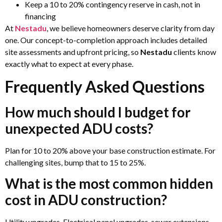
Keep a 10 to 20% contingency reserve in cash, not in
financing
At
Nestadu
, we believe homeowners deserve clarity from day
one. Our concept-to-completion approach includes detailed
site assessments and upfront pricing, so
Nestadu
clients know
exactly what to expect at every phase.
Frequently Asked Questions
How much should I budget for
unexpected ADU costs?
Plan for 10 to 20% above your base construction estimate. For
challenging sites, bump that to 15 to 25%.
What is the most common hidden
cost in ADU construction?
Utility upgrades. Electrical panel upgrades, sewer extensions,