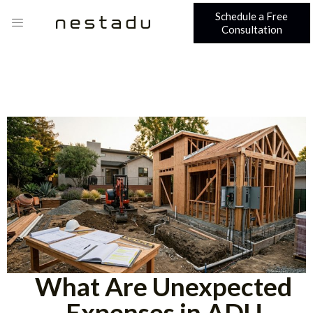
Schedule a Free
Consultation
What Are Unexpected
Expenses in ADU