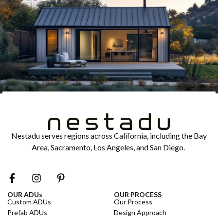
Nestadu serves regions across California, including the Bay
Area, Sacramento, Los Angeles, and San Diego.
OUR ADUs
OUR PROCESS
Custom ADUs
Our Process
Prefab ADUs
Design Approach