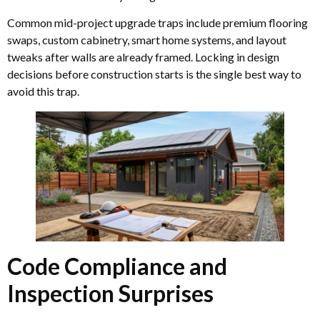
Common mid-project upgrade traps include premium flooring
swaps, custom cabinetry, smart home systems, and layout
tweaks after walls are already framed. Locking in design
decisions before construction starts is the single best way to
avoid this trap.
Code Compliance and
Inspection Surprises