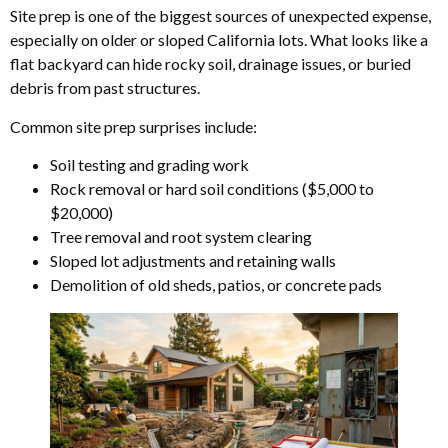
Site prep is one of the biggest sources of unexpected expense,
especially on older or sloped California lots. What looks like a
flat backyard can hide rocky soil, drainage issues, or buried
debris from past structures.
Common site prep surprises include:
Soil testing and grading work
Rock removal or hard soil conditions ($5,000 to
$20,000)
Tree removal and root system clearing
Sloped lot adjustments and retaining walls
Demolition of old sheds, patios, or concrete pads