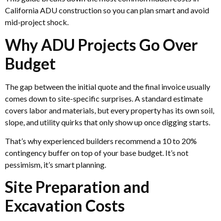
California ADU construction so you can plan smart and avoid
mid-project shock.
Why ADU Projects Go Over
Budget
The gap between the initial quote and the final invoice usually
comes down to site-specific surprises. A standard estimate
covers labor and materials, but every property has its own soil,
slope, and utility quirks that only show up once digging starts.
That’s why experienced builders recommend a 10 to 20%
contingency buffer on top of your base budget. It’s not
pessimism, it’s smart planning.
Site Preparation and
Excavation Costs