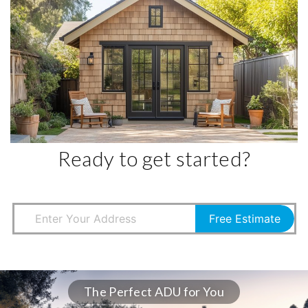
Ready to get started?
Free Estimate
The Perfect ADU for You