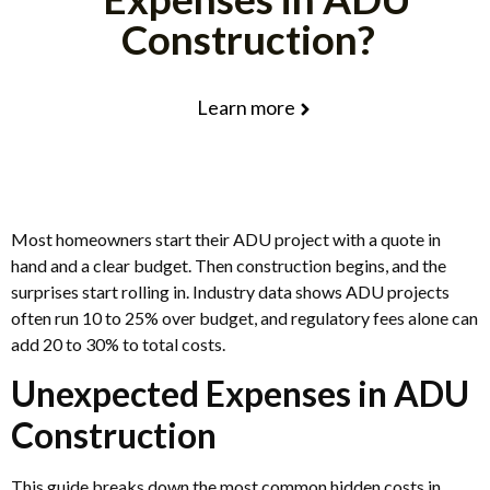
Construction?
Learn more
Most homeowners start their ADU project with a quote in
hand and a clear budget. Then construction begins, and the
surprises start rolling in. Industry data shows ADU projects
often run 10 to 25% over budget, and regulatory fees alone can
add 20 to 30% to total costs.
Unexpected Expenses in ADU
Construction
This guide breaks down the most common hidden costs in