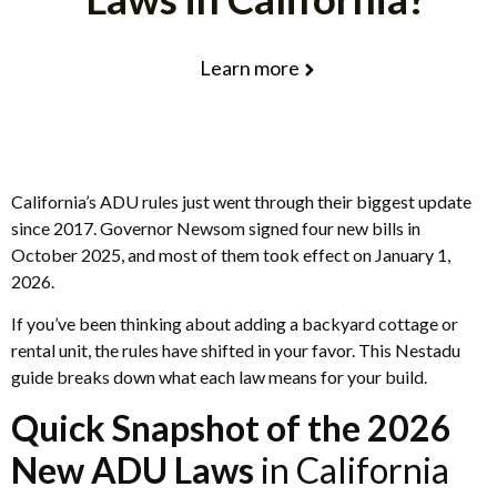
Learn more
California’s ADU rules just went through their biggest update
since 2017. Governor Newsom signed four new bills in
October 2025, and most of them took effect on January 1,
2026.
If you’ve been thinking about adding a backyard cottage or
rental unit, the rules have shifted in your favor. This Nestadu
guide breaks down what each law means for your build.
Quick Snapshot of the 2026
New ADU Laws
in California