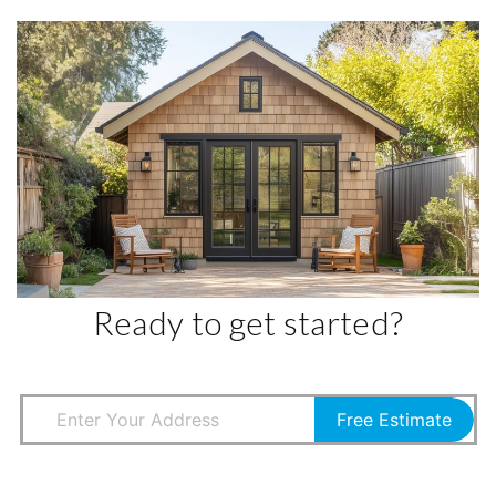
Ready to get started?
Free Estimate