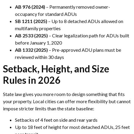
AB 976 (2024)
– Permanently removed owner-
occupancy for standard ADUs
SB 1211 (2025)
– Up to 8 detached ADUs allowed on
multifamily properties
AB 2533 (2025)
– Clear legalization path for ADUs built
before January 1, 2020
AB 1332 (2025)
– Pre-approved ADU plans must be
reviewed within 30 days
Setback, Height, and Size
Rules in 2026
State law gives you more room to design something that fits
your property. Local cities can offer more flexibility but cannot
impose stricter limits than the state baseline:
Setbacks of 4 feet on side and rear yards
Up to 18 feet of height for most detached ADUs, 25 feet