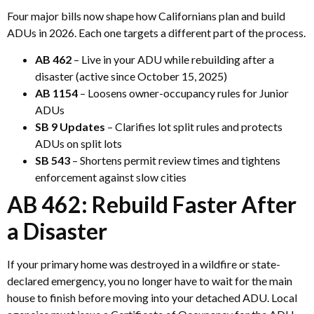
Four major bills now shape how Californians plan and build
ADUs in 2026. Each one targets a different part of the process.
AB 462
– Live in your ADU while rebuilding after a
disaster (active since October 15, 2025)
AB 1154
– Loosens owner-occupancy rules for Junior
ADUs
SB 9 Updates
– Clarifies lot split rules and protects
ADUs on split lots
SB 543
– Shortens permit review times and tightens
enforcement against slow cities
AB 462: Rebuild Faster After
a Disaster
If your primary home was destroyed in a wildfire or state-
declared emergency, you no longer have to wait for the main
house to finish before moving into your detached ADU. Local