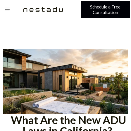
Schedule a Free
Consultation
What Are the New ADU
Laws in California?