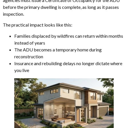
agencies must issue a Certificate of Occupancy for the ADU
before the primary dwelling is complete, as long as it passes
inspection.
The practical impact looks like this:
Families displaced by wildfires can return within months
instead of years
The ADU becomes a temporary home during
reconstruction
Insurance and rebuilding delays no longer dictate where
you live