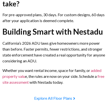
take?
For pre-approved plans, 30 days. For custom designs, 60 days
after your application is deemed complete.
Building Smart with Nestadu
California’s 2026 ADU laws give homeowners more power
than before. Faster permits, fewer restrictions, and stronger
state enforcement have created a real opportunity for anyone
considering an ADU.
Whether you want rental income, space for family, or
added
property valu
e, the rules are now on your side. Schedule a
free
site assessment
with Nestadu today.
Explore All Floor Plans