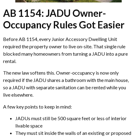
AB 1154: JADU Owner-
Occupancy Rules Got Easier
Before AB 1154, every Junior Accessory Dwelling Unit
required the property owner to live on-site. That single rule
blocked many homeowners from turning a JADU into a pure
rental.
The new law softens this. Owner-occupancy is now only
required if the JADU shares a bathroom with the main house,
so a JADU with separate sanitation can be rented while you
live elsewhere.
A few key points to keep in mind:
JADUs must still be 500 square feet or less of interior
livable space
They must sit inside the walls of an existing or proposed