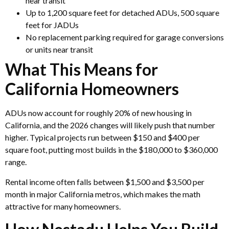
near transit
Up to 1,200 square feet for detached ADUs, 500 square
feet for JADUs
No replacement parking required for garage conversions
or units near transit
What This Means for
California Homeowners
ADUs now account for roughly 20% of new housing in
California, and the 2026 changes will likely push that number
higher. Typical projects run between $150 and $400 per
square foot, putting most builds in the $180,000 to $360,000
range.
Rental income often falls between $1,500 and $3,500 per
month in major California metros, which makes the math
attractive for many homeowners.