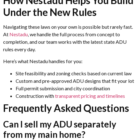
How Nestadu Helps You Build
Under the New Rules
Navigating these laws on your own is possible but rarely fast.
At
Nestadu
, we handle the full process from concept to
completion, and our team works with the latest state ADU
rules every day.
Here’s what Nestadu handles for you:
Site feasibility and zoning checks based on current law
Custom and pre-approved ADU designs that fit your lot
Full permit submission and city coordination
Construction with
transparent pricing and timelines
Frequently Asked Questions
Can I sell my ADU separately
from my main home?