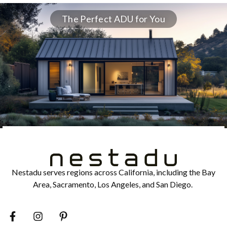
The Perfect ADU for You
Nestadu serves regions across California, including the Bay
Area, Sacramento, Los Angeles, and San Diego.