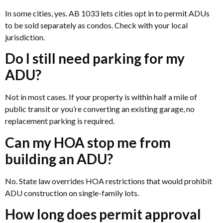
In some cities, yes. AB 1033 lets cities opt in to permit ADUs
to be sold separately as condos. Check with your local
jurisdiction.
Do I still need parking for my
ADU?
Not in most cases. If your property is within half a mile of
public transit or you’re converting an existing garage, no
replacement parking is required.
Can my HOA stop me from
building an ADU?
No. State law overrides HOA restrictions that would prohibit
ADU construction on single-family lots.
How long does permit approval