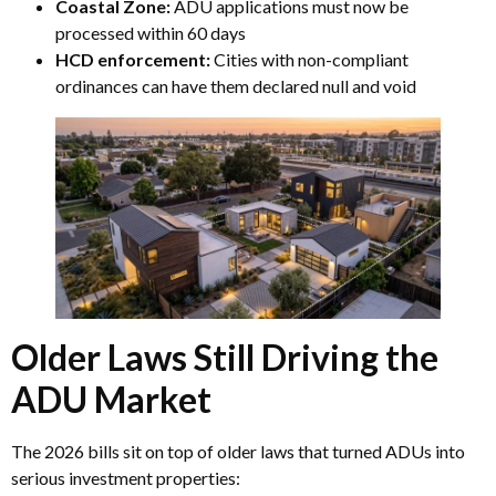
Coastal Zone:
ADU applications must now be
processed within 60 days
HCD enforcement:
Cities with non-compliant
ordinances can have them declared null and void
Older Laws Still Driving the
ADU Market
The 2026 bills sit on top of older laws that turned ADUs into
serious investment properties: