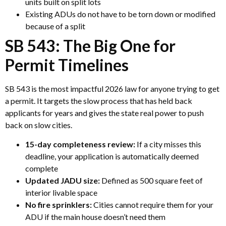
units built on split lots
Existing ADUs do not have to be torn down or modified
because of a split
SB 543: The Big One for
Permit Timelines
SB 543 is the most impactful 2026 law for anyone trying to get
a permit. It targets the slow process that has held back
applicants for years and gives the state real power to push
back on slow cities.
15-day completeness review:
If a city misses this
deadline, your application is automatically deemed
complete
Updated JADU size:
Defined as 500 square feet of
interior livable space
No fire sprinklers:
Cities cannot require them for your
ADU if the main house doesn’t need them