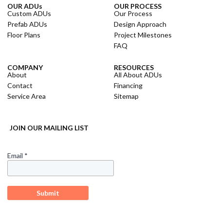
OUR ADUs
OUR PROCESS
Custom ADUs
Our Process
Prefab ADUs
Design Approach
Floor Plans
Project Milestones
FAQ
COMPANY
RESOURCES
About
All About ADUs
Contact
Financing
Service Area
Sitemap
JOIN OUR MAILING LIST