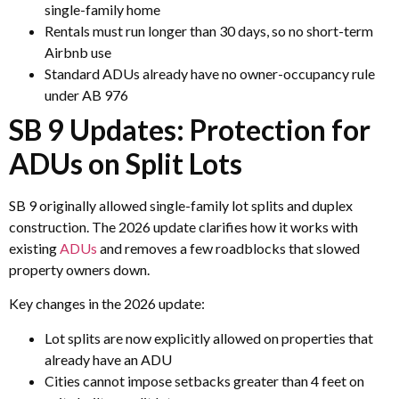
single-family home
Rentals must run longer than 30 days, so no short-term
Airbnb use
Standard ADUs already have no owner-occupancy rule
under AB 976
SB 9 Updates: Protection for
ADUs on Split Lots
SB 9 originally allowed single-family lot splits and duplex
construction. The 2026 update clarifies how it works with
existing
ADUs
and removes a few roadblocks that slowed
property owners down.
Key changes in the 2026 update:
Lot splits are now explicitly allowed on properties that
already have an ADU
Cities cannot impose setbacks greater than 4 feet on