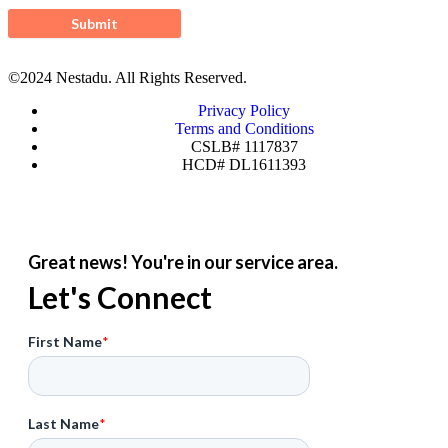
©2024 Nestadu. All Rights Reserved.
Privacy Policy
Terms and Conditions
CSLB# 1117837
HCD# DL1611393
Great news! You're in our service area.
Let's Connect