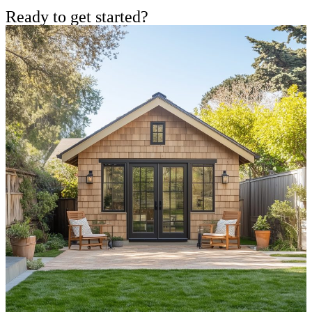
Ready to get started?