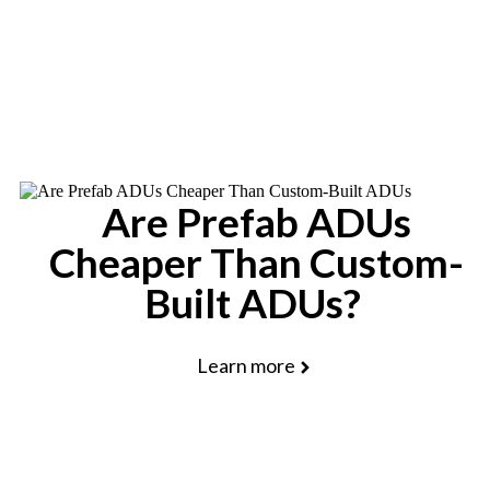
Schedule a Free Consultation
Are Prefab ADUs
Cheaper Than Custom-
Built ADUs?
Learn more