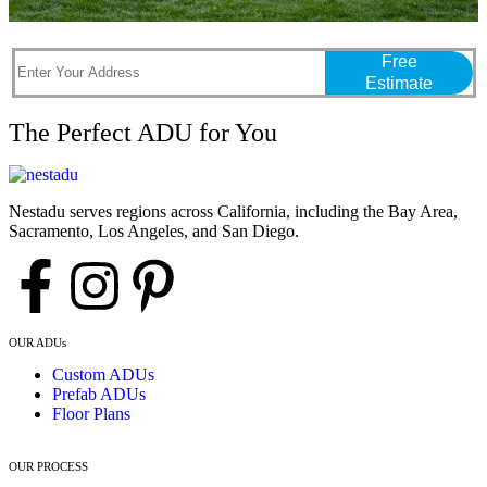
Free
Estimate
The Perfect ADU for You
Nestadu serves regions across California, including the Bay Area,
Sacramento, Los Angeles, and San Diego.
OUR ADUs
Custom ADUs
Prefab ADUs
Floor Plans
OUR PROCESS