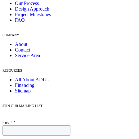
Our Process
Design Approach
Project Milestones
FAQ
COMPANY
About
Contact
Service Area
RESOURCES
All About ADUs
Financing
Sitemap
JOIN OUR MAILING LIST