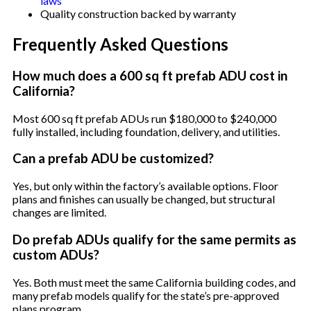
laws
Quality construction backed by warranty
Frequently Asked Questions
How much does a 600 sq ft prefab ADU cost in
California?
Most 600 sq ft prefab ADUs run $180,000 to $240,000
fully installed, including foundation, delivery, and utilities.
Can a prefab ADU be customized?
Yes, but only within the factory’s available options. Floor
plans and finishes can usually be changed, but structural
changes are limited.
Do prefab ADUs qualify for the same permits as
custom ADUs?
Yes. Both must meet the same California building codes, and
many prefab models qualify for the state’s pre-approved
plans program.