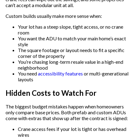
can’t accept a modular unit at all.
Custom builds usually make more sense when:
Your lot has a steep slope, tight access, or no crane
room
You want the ADU to match your main home’s exact
style
The square footage or layout needs to fit a specific
corner of the property
You’re chasing long-term resale value in a high-end
neighborhood
You need
accessibility features
or multi-generational
layouts
Hidden Costs to Watch For
The biggest budget mistakes happen when homeowners
only compare base prices. Both prefab and custom ADUs
come with extras that show up after the contract is signed:
Crane access fees if your lot is tight or has overhead
wires