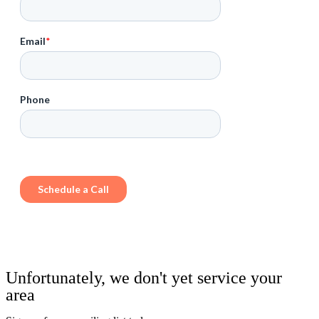
Unfortunately, we don't yet service your
area