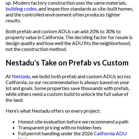
up. Modern factory construction uses the same materials,
building codes
, and inspection standards as site-built homes,
and the controlled environment often produces tighter
results.
Both prefab and custom ADUs can add 20% to 30% to
property value in California. The deciding factor for resale is
design quality and how well the ADU fits the neighborhood,
not the construction method.
Nestadu’s Take on Prefab vs Custom
At
Nestadu
, we build both prefab and custom ADUs across
California, so our recommendation is always based on your
lot and goals. Some properties save thousands with prefab,
while others need a custom build to unlock the full value of
the land.
Here’s what Nestadu offers on every project:
Honest site evaluation before we recommend a path
Transparent pricing with no hidden fees
Full permit handling under the 2026
California ADU