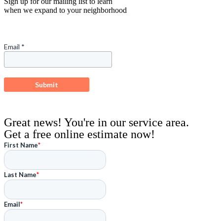
Sign up for our mailing list to learn
when we expand to your neighborhood
Great news! You're in our service area.
Get a free online estimate now!
First Name
*
Last Name
*
Email
*