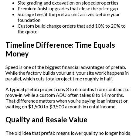
Site grading and excavation on sloped properties
Premium finish upgrades that close the price gap
Storage fees if the prefab unit arrives before your
foundation
Custom build change orders that add 10% to 20% to
the quote
Timeline Difference: Time Equals
Money
Speed is one of the biggest financial advantages of prefab.
While the factory builds your unit, your site work happens in
parallel, which cuts total project time roughly in half.
A typical prefab project runs 3 to 6 months from contract to
move-in, while a custom ADU often takes 8 to 14 months.
That difference matters when you’re paying loan interest or
waiting on $1,500 to $3,500 a month in rental income.
Quality and Resale Value
The old idea that prefab means lower quality no longer holds