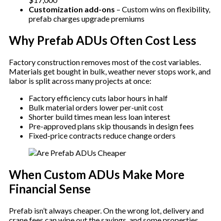
Customization add-ons
– Custom wins on flexibility,
prefab charges upgrade premiums
Why Prefab ADUs Often Cost Less
Factory construction removes most of the cost variables.
Materials get bought in bulk, weather never stops work, and
labor is split across many projects at once:
Factory efficiency cuts labor hours in half
Bulk material orders lower per-unit cost
Shorter build times mean less loan interest
Pre-approved plans skip thousands in design fees
Fixed-price contracts reduce change orders
When Custom ADUs Make More
Financial Sense
Prefab isn’t always cheaper. On the wrong lot, delivery and
crane fees can wipe out the savings, and some properties