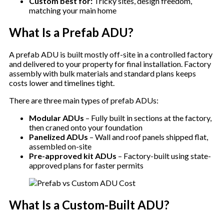
Custom best for:
Tricky sites, design freedom,
matching your main home
What Is a Prefab ADU?
A prefab ADU is built mostly off-site in a controlled factory
and delivered to your property for final installation. Factory
assembly with bulk materials and standard plans keeps
costs lower and timelines tight.
There are three main types of prefab ADUs:
Modular ADUs
– Fully built in sections at the factory,
then craned onto your foundation
Panelized ADUs
– Wall and roof panels shipped flat,
assembled on-site
Pre-approved kit ADUs
– Factory-built using state-
approved plans for faster permits
What Is a Custom-Built ADU?