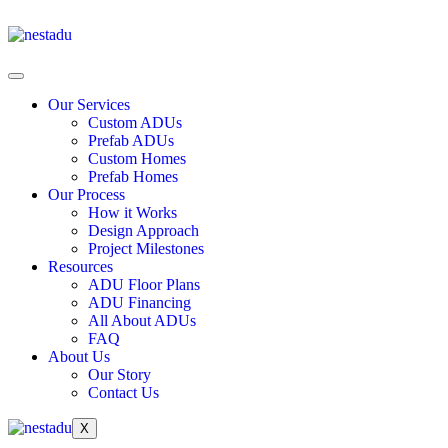
Our Services
Custom ADUs
Prefab ADUs
Custom Homes
Prefab Homes
Our Process
How it Works
Design Approach
Project Milestones
Resources
ADU Floor Plans
ADU Financing
All About ADUs
FAQ
About Us
Our Story
Contact Us
X