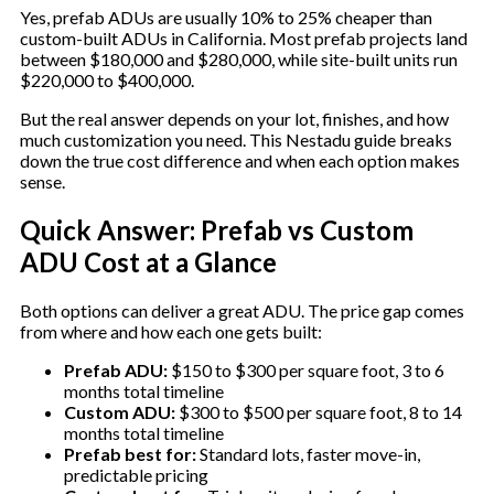
Yes, prefab ADUs are usually 10% to 25% cheaper than
custom-built ADUs in California. Most prefab projects land
between $180,000 and $280,000, while site-built units run
$220,000 to $400,000.
But the real answer depends on your lot, finishes, and how
much customization you need. This Nestadu guide breaks
down the true cost difference and when each option makes
sense.
Quick Answer: Prefab vs Custom
ADU Cost at a Glance
Both options can deliver a great ADU. The price gap comes
from where and how each one gets built:
Prefab ADU:
$150 to $300 per square foot, 3 to 6
months total timeline
Custom ADU:
$300 to $500 per square foot, 8 to 14
months total timeline
Prefab best for:
Standard lots, faster move-in,
predictable pricing