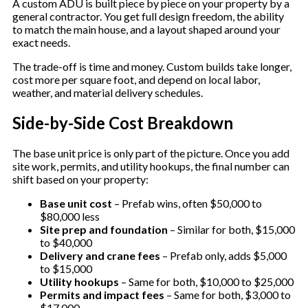
A custom ADU is built piece by piece on your property by a
general contractor. You get full design freedom, the ability
to match the main house, and a layout shaped around your
exact needs.
The trade-off is time and money. Custom builds take longer,
cost more per square foot, and depend on local labor,
weather, and material delivery schedules.
Side-by-Side Cost Breakdown
The base unit price is only part of the picture. Once you add
site work, permits, and utility hookups, the final number can
shift based on your property:
Base unit cost
– Prefab wins, often $50,000 to
$80,000 less
Site prep and foundation
– Similar for both, $15,000
to $40,000
Delivery and crane fees
– Prefab only, adds $5,000
to $15,000
Utility hookups
– Same for both, $10,000 to $25,000
Permits and impact fees
– Same for both, $3,000 to
$17,000