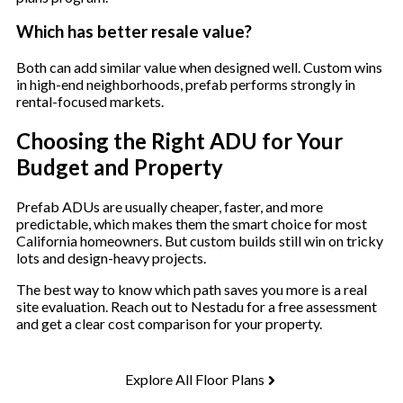
Which has better resale value?
Both can add similar value when designed well. Custom wins
in high-end neighborhoods, prefab performs strongly in
rental-focused markets.
Choosing the Right ADU for Your
Budget and Property
Prefab ADUs are usually cheaper, faster, and more
predictable, which makes them the smart choice for most
California homeowners. But custom builds still win on tricky
lots and design-heavy projects.
The best way to know which path saves you more is a real
site evaluation. Reach out to Nestadu for a free assessment
and get a clear cost comparison for your property.
Explore All Floor Plans