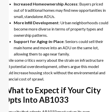
Increased Homeownership Access
: Buyers priced
out of traditional homes may find new opportunities in
small, standalone ADUs.
More Infill Development
: Urban neighborhoods could
become more diverse in terms of property types and
ownership patterns.
Support for Aging-in-Place
: Seniors could sell their
main home and move into an ADU on the same lot,
allowing them to age near family.
While some critics worry about the strain on infrastructure
and potential overdevelopment, others argue this model
could increase housing stock without the environmental and
financial cost of sprawl.
What to Expect if Your City
Opts Into AB1033
Every city that adopts AB1033 must set up its own