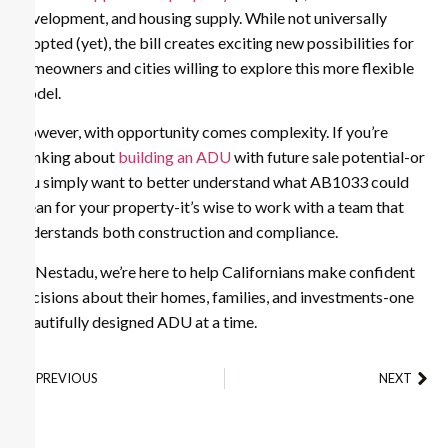
development, and housing supply. While not universally
adopted (yet), the bill creates exciting new possibilities for
homeowners and cities willing to explore this more flexible
model.
However, with opportunity comes complexity. If you’re
thinking about
building an ADU
with future sale potential-or
you simply want to better understand what AB1033 could
mean for your property-it’s wise to work with a team that
understands both construction and compliance.
At Nestadu, we’re here to help Californians make confident
decisions about their homes, families, and investments-one
beautifully designed ADU at a time.
PREVIOUS
NEXT
All About Building a Guest House or Guest Quarters
How to Rent Out Your ADU in Los Angeles: A Homeowner’s Guide?