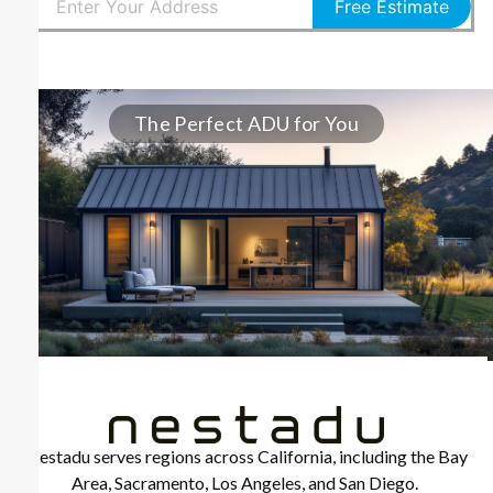
Free Estimate
The Perfect ADU for You
Nestadu serves regions across California, including the Bay
Area, Sacramento, Los Angeles, and San Diego.