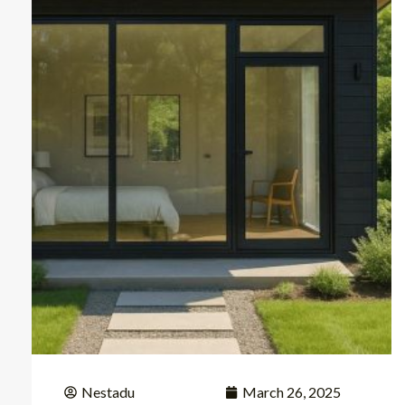
Nestadu
March 26, 2025