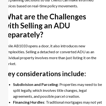
choices based on real-time policy movements.
What are the Challenges
with Selling an ADU
Separately?
While AB1033 opens a door, it also introduces new
complexities. Selling a detached or converted ADU as an
individual property involves more than just listing it on the
market.
Key considerations include:
Subdivision and Parceling
: Properties may need to be
split legally, which involves title changes, legal
agreements, and possible parcel creation.
Financing Hurdles
: Traditional mortgages may not yet