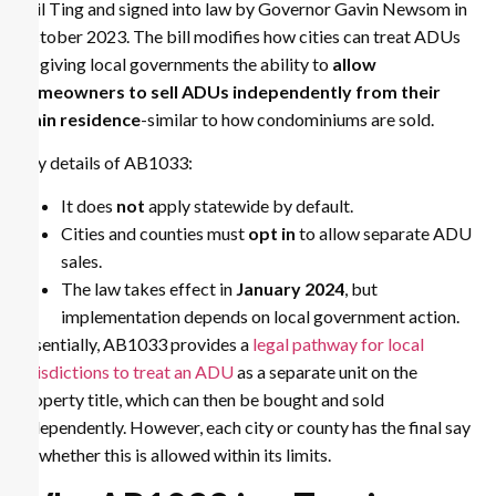
Phil Ting and signed into law by Governor Gavin Newsom in
October 2023. The bill modifies how cities can treat ADUs
by giving local governments the ability to
allow
homeowners to sell ADUs independently from their
main residence
-similar to how condominiums are sold.
Key details of AB1033:
It does
not
apply statewide by default.
Cities and counties must
opt in
to allow separate ADU
sales.
The law takes effect in
January 2024
, but
implementation depends on local government action.
Essentially, AB1033 provides a
legal pathway for local
jurisdictions to treat an ADU
as a separate unit on the
property title, which can then be bought and sold
independently. However, each city or county has the final say
on whether this is allowed within its limits.