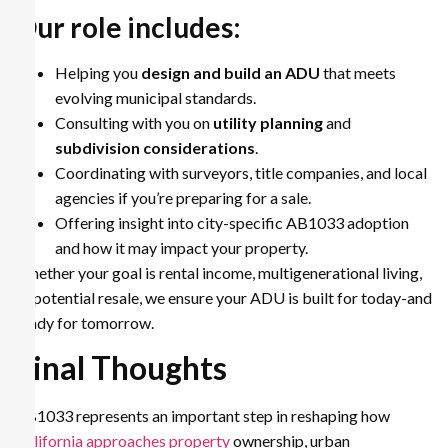
Our role includes:
Helping you
design and build an ADU
that meets
evolving municipal standards.
Consulting with you on
utility planning
and
subdivision considerations
.
Coordinating with surveyors, title companies, and local
agencies if you’re preparing for a sale.
Offering insight into city-specific AB1033 adoption
and how it may impact your property.
Whether your goal is rental income, multigenerational living,
or potential resale, we ensure your ADU is built for today-and
ready for tomorrow.
Final Thoughts
AB1033 represents an important step in reshaping how
California approaches property
ownership, urban