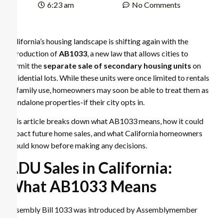
6:23 am
No Comments
California’s housing landscape is shifting again with the
introduction of
AB1033
, a new law that allows cities to
permit the
separate sale of secondary housing units
on
residential lots. While these units were once limited to rentals
or family use, homeowners may soon be able to treat them as
standalone properties-if their city opts in.
This article breaks down what AB1033 means, how it could
impact future home sales, and what California homeowners
should know before making any decisions.
ADU Sales in California:
What AB1033 Means
Assembly Bill 1033 was introduced by Assemblymember