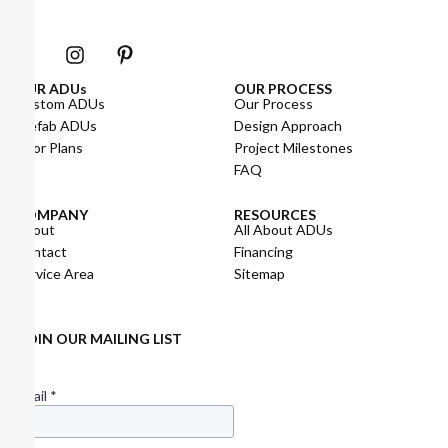
OUR ADUs
OUR PROCESS
Custom ADUs
Our Process
Prefab ADUs
Design Approach
Floor Plans
Project Milestones
FAQ
COMPANY
RESOURCES
About
All About ADUs
Contact
Financing
Service Area
Sitemap
JOIN OUR MAILING LIST