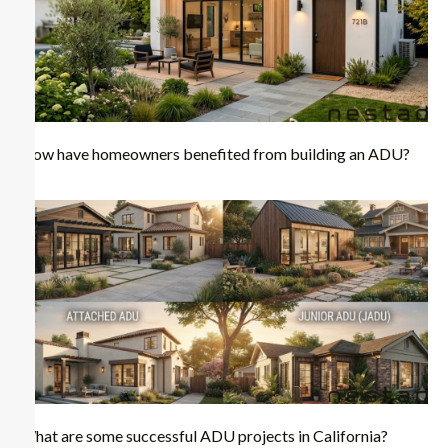
How have homeowners benefited from building an ADU?
What are some successful ADU projects in California?