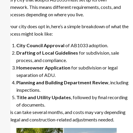
framework. This means different requirements, costs, and
processes depending on where you live.
If your city does opt in, here’s a simple breakdown of what the
process might look like:
City Council Approval
of AB1033 adoption.
Drafting of Local Guidelines
for subdivision, sale
process, and compliance.
Homeowner Application
for subdivision or legal
separation of ADU.
Planning and Building Department Review
, including
inspections.
Title and Utility Updates
, followed by final recording
of documents.
This can take several months, and costs may vary depending
on legal and construction-related adjustments needed.