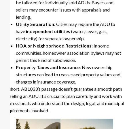
be tailored for individually sold ADUs. Buyers and
sellers may encounter issues with appraisals and
lending.
Utility Separation
: Cities may require the ADU to
have
independent utilities
(water, sewer, gas,
electricity) for separate ownership.
HOA or Neighborhood Restrictions
: In some
communities, homeowner association bylaws may not
permit this kind of subdivision.
Property Taxes and Insurance
: New ownership
structures can lead to reassessed property values and
changes in insurance coverage.
In short, AB1033’s passage doesn’t guarantee a smooth path
to selling an ADU. It’s crucial to plan carefully and work with
professionals who understand the design, legal, and municipal
requirements involved.