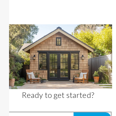
Ready to get started?