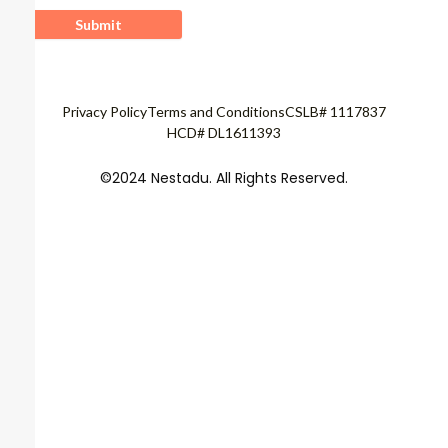
Privacy Policy
Terms and Conditions
CSLB# 1117837
HCD# DL1611393
©2024 Nestadu. All Rights Reserved.