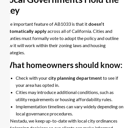
Key
One important feature of AB1033 is that it
doesn’t
automatically apply
across all of California. Cities and
counties must formally vote to adopt the policy and outline
how it will work within their zoning laws and housing
strategies.
What homeowners should know:
Check with your
city planning department
to see if
your area has opted in.
Cities may introduce additional conditions, such as
utility requirements or housing affordability rules.
Implementation timelines can vary widely depending on
local governance procedures.
At Nestadu, we keep up-to-date with local city ordinances
and planning decisions so our clients can make informed