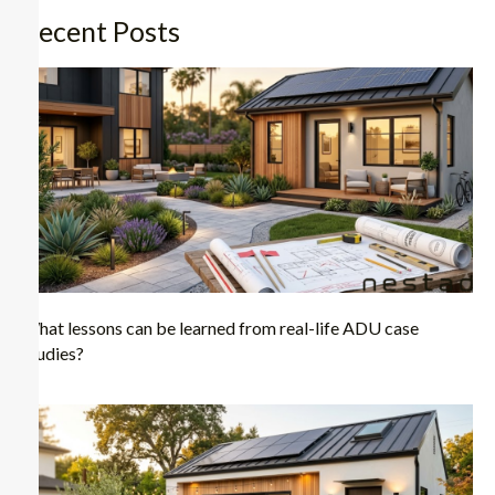
Recent Posts
What lessons can be learned from real-life ADU case
studies?