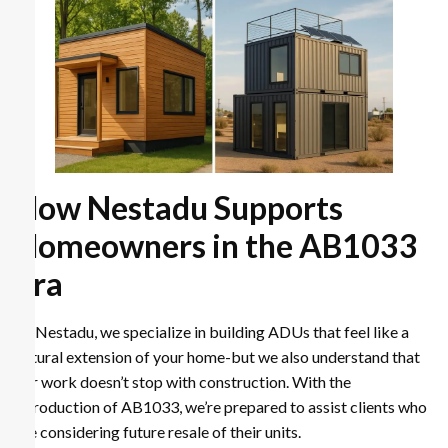
How Nestadu Supports
Homeowners in the AB1033
Era
At Nestadu, we specialize in building ADUs that feel like a
natural extension of your home-but we also understand that
our work doesn’t stop with construction. With the
introduction of AB1033, we’re prepared to assist clients who
are considering future resale of their units.