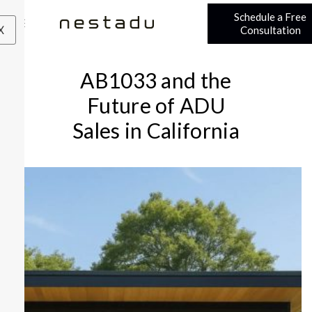
Schedule a Free
X
Consultation
AB1033 and the
Future of ADU
Sales in California