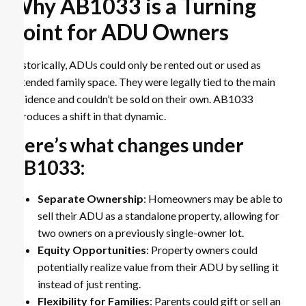
Why AB1033 is a Turning
Point for ADU Owners
Historically, ADUs could only be rented out or used as
extended family space. They were legally tied to the main
residence and couldn’t be sold on their own. AB1033
introduces a shift in that dynamic.
Here’s what changes under
AB1033:
Separate Ownership
: Homeowners may be able to
sell their ADU as a standalone property, allowing for
two owners on a previously single-owner lot.
Equity Opportunities
: Property owners could
potentially realize value from their ADU by selling it
instead of just renting.
Flexibility for Families
: Parents could gift or sell an