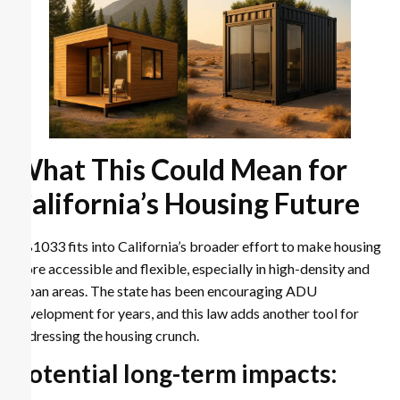
What This Could Mean for
California’s Housing Future
AB1033 fits into California’s broader effort to make housing
more accessible and flexible, especially in high-density and
urban areas. The state has been encouraging ADU
development for years, and this law adds another tool for
addressing the housing crunch.
Potential long-term impacts: