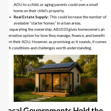
ADU to a child, or aging parents could own a small
home on their child’s property.
Real Estate Supply
: This could increase the number of
available “starter homes” in urban areas.
By separating the ownership, AB1033 gives homeowners an
alternative option for how they manage, finance, and benefit
from their ADU. However, as promising as it sounds, it comes
with conditions and challenges worth understanding.
Local Governments Hold the