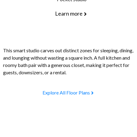
Learn more
This smart studio carves out distinct zones for sleeping, dining,
and lounging without wasting a square inch. A full kitchen and
roomy bath pair with a generous closet, making it perfect for
guests, downsizers, or a rental.
Explore All Floor Plans