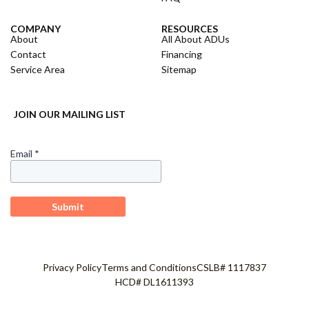
COMPANY
RESOURCES
About
All About ADUs
Contact
Financing
Service Area
Sitemap
JOIN OUR MAILING LIST
Privacy Policy
Terms and Conditions
CSLB# 1117837
HCD# DL1611393