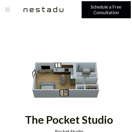
Schedule a Free
Consultation
The Pocket Studio
Pocket Studio