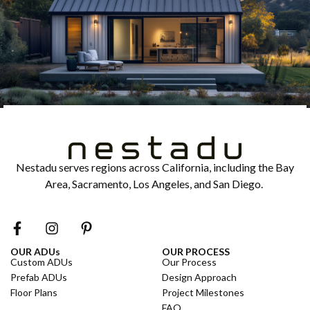
Nestadu serves regions across California, including the Bay
Area, Sacramento, Los Angeles, and San Diego.
OUR ADUs
OUR PROCESS
Custom ADUs
Our Process
Prefab ADUs
Design Approach
Floor Plans
Project Milestones
FAQ