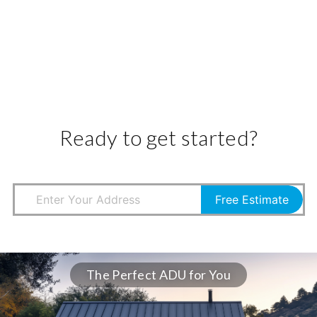
Ready to get started?
Free Estimate
The Perfect ADU for You