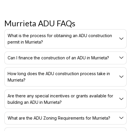
Murrieta ADU FAQs
What is the process for obtaining an ADU construction
permit in Murrieta?
Can I finance the construction of an ADU in Murrieta?
How long does the ADU construction process take in
Murrieta?
Are there any special incentives or grants available for
building an ADU in Murrieta?
What are the ADU Zoning Requirements for Murrieta?