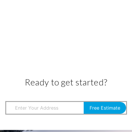
Ready to get started?
Free Estimate