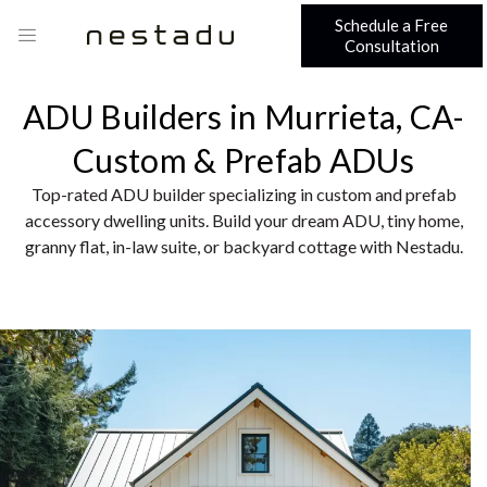
Schedule a Free
Consultation
ADU Builders in Murrieta, CA-
Custom & Prefab ADUs
Top-rated ADU builder specializing in custom and prefab
accessory dwelling units. Build your dream ADU, tiny home,
granny flat, in-law suite, or backyard cottage with Nestadu.