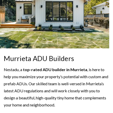
Murrieta ADU Builders
Nestadu, a
top-rated ADU builder in Murrieta
, is here to
help you maximize your property’s potential with custom and
prefab ADUs. Our skilled team is well-versed in Murrieta’s
latest ADU regulations and will work closely with you to
design a beautiful, high-quality tiny home that complements
your home and neighborhood.