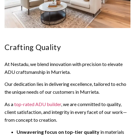
Crafting Quality
At Nestadu, we blend innovation with precision to elevate
ADU craftsmanship in Murrieta.
Our dedication lies in delivering excellence, tailored to echo
the unique needs of our customers in Murrieta.
As a
top-rated ADU builder
, we are committed to quality,
client satisfaction, and integrity in every facet of our work—
from concept to creation.
Unwavering focus on top-tier quality
in materials