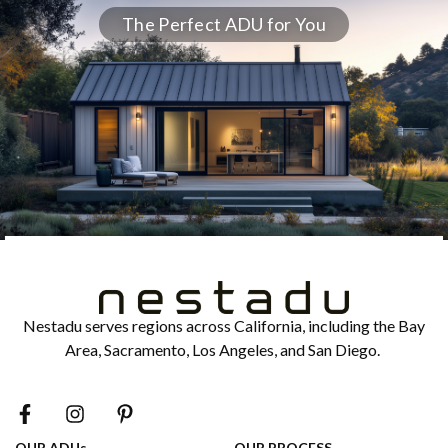
The Perfect ADU for You
Nestadu serves regions across California, including the Bay
Area, Sacramento, Los Angeles, and San Diego.
OUR ADUs
OUR PROCESS