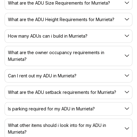
What are the ADU Size Requirements for Murrieta?
What are the ADU Height Requirements for Murrieta?
How many ADUs can i build in Murrieta?
What are the owner occupancy requirements in
Murrieta?
Can I rent out my ADU in Murrieta?
What are the ADU setback requirements for Murrieta?
Is parking required for my ADU in Murrieta?
What other items should i look into for my ADU in
Murrieta?