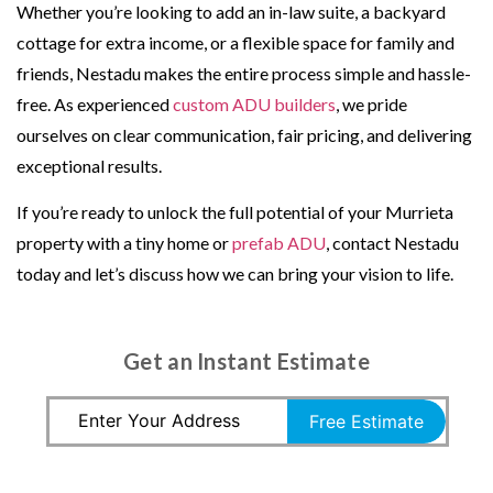
Whether you’re looking to add an in-law suite, a backyard
cottage for extra income, or a flexible space for family and
friends, Nestadu makes the entire process simple and hassle-
free. As experienced
custom ADU builders
, we pride
ourselves on clear communication, fair pricing, and delivering
exceptional results.
If you’re ready to unlock the full potential of your Murrieta
property with a tiny home or
prefab ADU
, contact Nestadu
today and let’s discuss how we can bring your vision to life.
Get an Instant Estimate
Free Estimate