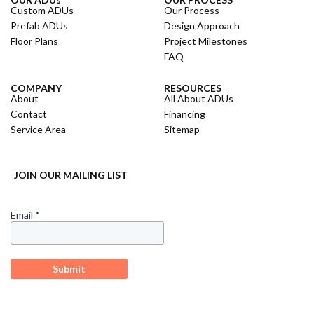
Custom ADUs
Our Process
Prefab ADUs
Design Approach
Floor Plans
Project Milestones
FAQ
COMPANY
RESOURCES
About
All About ADUs
Contact
Financing
Service Area
Sitemap
JOIN OUR MAILING LIST