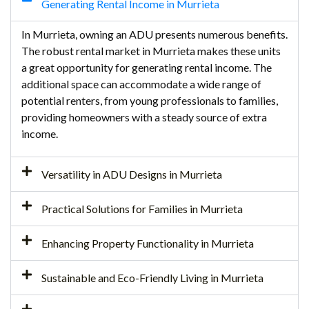
Generating Rental Income in Murrieta
In Murrieta, owning an ADU presents numerous benefits.
The robust rental market in Murrieta makes these units
a great opportunity for generating rental income. The
additional space can accommodate a wide range of
potential renters, from young professionals to families,
providing homeowners with a steady source of extra
income.
Versatility in ADU Designs in Murrieta
Practical Solutions for Families in Murrieta
Enhancing Property Functionality in Murrieta
Sustainable and Eco-Friendly Living in Murrieta