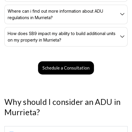
Where can i find out more information about ADU
regulations in Murrieta?
How does SB9 impact my ability to build additional units
on my property in Murrieta?
Schedule a Consultation
Why should I consider an ADU in
Murrieta?