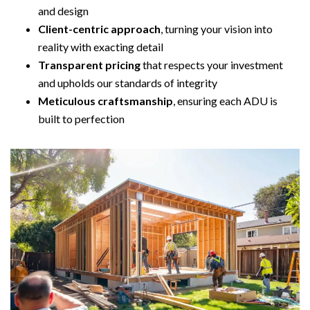
and design
Client-centric approach
, turning your vision into
reality with exacting detail
Transparent pricing
that respects your investment
and upholds our standards of integrity
Meticulous craftsmanship
, ensuring each ADU is
built to perfection