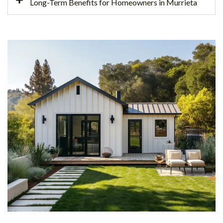
Long-Term Benefits for Homeowners in Murrieta