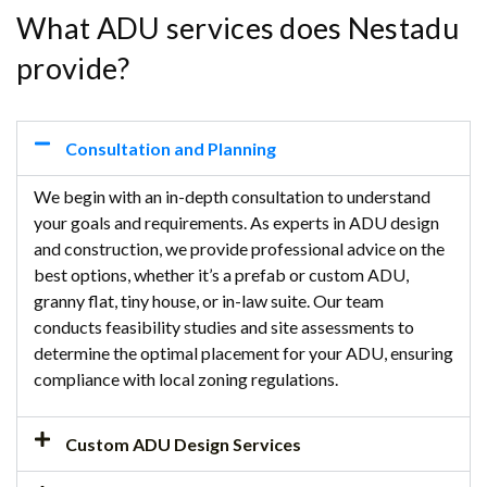
What ADU services does Nestadu
provide?
Consultation and Planning
We begin with an in-depth consultation to understand
your goals and requirements. As experts in ADU design
and construction, we provide professional advice on the
best options, whether it’s a prefab or custom ADU,
granny flat, tiny house, or in-law suite. Our team
conducts feasibility studies and site assessments to
determine the optimal placement for your ADU, ensuring
compliance with local zoning regulations.
Custom ADU Design Services