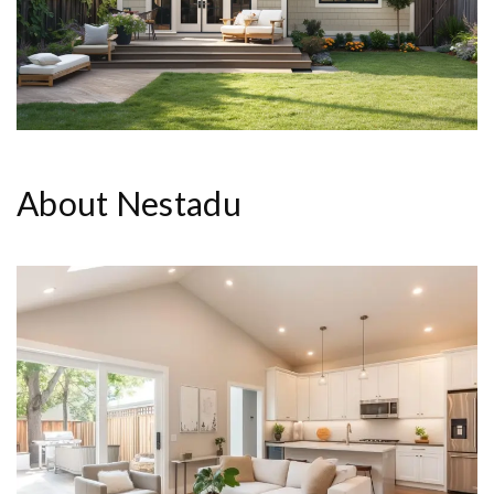
About Nestadu