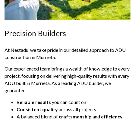
Precision Builders
At Nestadu, we take pride in our detailed approach to ADU
construction in Murrieta.
Our experienced team brings a wealth of knowledge to every
project, focusing on delivering high-quality results with every
ADU built in Murrieta. As a leading ADU builder, we
guarantee:
Reliable results
you can count on
Consistent quality
across all projects
A balanced blend of
craftsmanship
and
efficiency