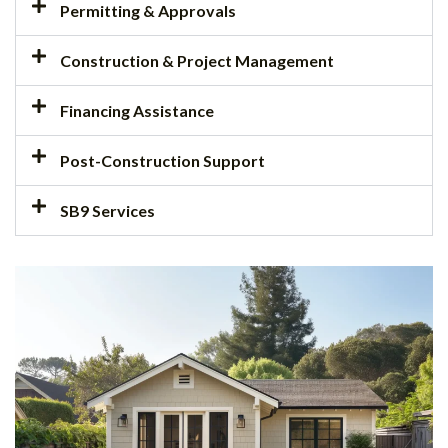
Permitting & Approvals
Construction & Project Management
Financing Assistance
Post-Construction Support
SB9 Services