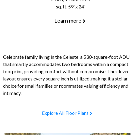
sq. ft. 59’ x 24’
Learn more
Celebrate family living in the Celeste, a 530-square-foot ADU
that smartly accommodates two bedrooms within a compact
footprint, providing comfort without compromise. The clever
layout ensures every square inch is utilized, making it a stellar
choice for small families or roommates valuing efficiency and
intimacy.
Explore All Floor Plans