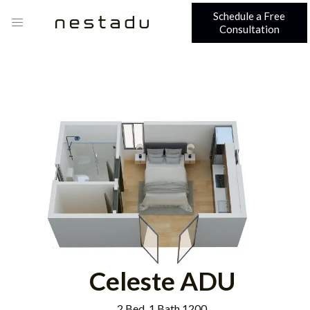
Schedule a Free
Consultation
Celeste ADU
2 Bed, 1 Bath 1200