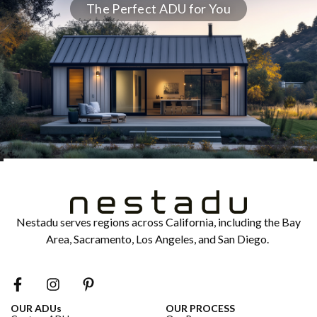
The Perfect ADU for You
Nestadu serves regions across California, including the Bay
Area, Sacramento, Los Angeles, and San Diego.
OUR ADUs
OUR PROCESS