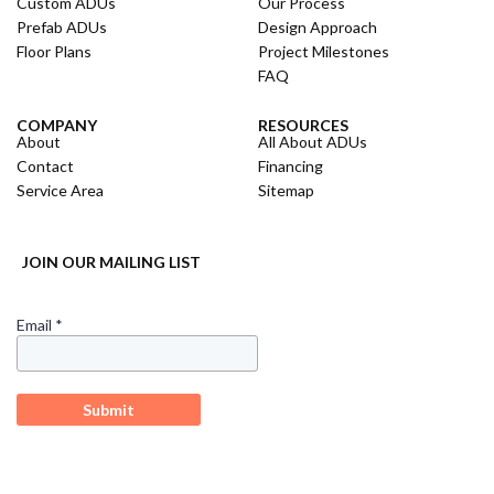
Custom ADUs
Our Process
Prefab ADUs
Design Approach
Floor Plans
Project Milestones
FAQ
COMPANY
RESOURCES
About
All About ADUs
Contact
Financing
Service Area
Sitemap
JOIN OUR MAILING LIST