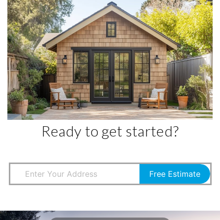
Ready to get started?
Free Estimate