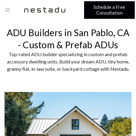
Schedule a Free
Consultation
ADU Builders in San Pablo, CA
- Custom & Prefab ADUs
Top-rated ADU builder specializing in custom and prefab
accessory dwelling units. Build your dream ADU, tiny home,
granny flat, in-law suite, or backyard cottage with Nestadu.