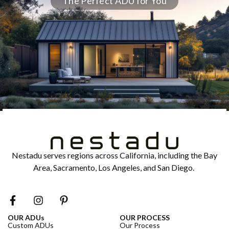
The Perfect ADU for You
Nestadu serves regions across California, including the Bay
Area, Sacramento, Los Angeles, and San Diego.
OUR ADUs
OUR PROCESS
Custom ADUs
Our Process