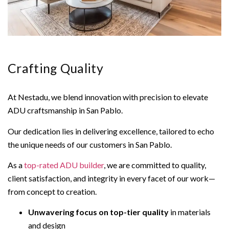
Crafting Quality
At Nestadu, we blend innovation with precision to elevate
ADU craftsmanship in San Pablo.
Our dedication lies in delivering excellence, tailored to echo
the unique needs of our customers in San Pablo.
As a
top-rated ADU builder
, we are committed to quality,
client satisfaction, and integrity in every facet of our work—
from concept to creation.
Unwavering focus on top-tier quality
in materials
and design