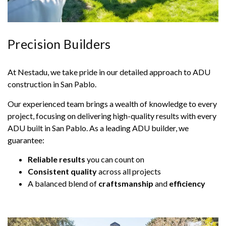
Precision Builders
At Nestadu, we take pride in our detailed approach to ADU
construction in San Pablo.
Our experienced team brings a wealth of knowledge to every
project, focusing on delivering high-quality results with every
ADU built in San Pablo. As a leading ADU builder, we
guarantee:
Reliable results
you can count on
Consistent quality
across all projects
A balanced blend of
craftsmanship
and
efficiency