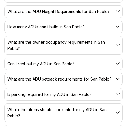
What are the ADU Height Requirements for San Pablo?
How many ADUs can i build in San Pablo?
What are the owner occupancy requirements in San
Pablo?
Can I rent out my ADU in San Pablo?
What are the ADU setback requirements for San Pablo?
Is parking required for my ADU in San Pablo?
What other items should i look into for my ADU in San
Pablo?