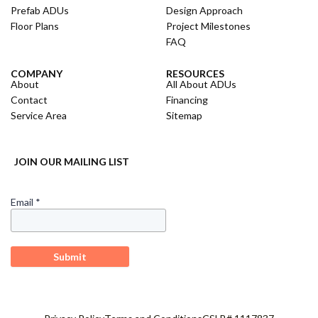
Prefab ADUs
Design Approach
Floor Plans
Project Milestones
FAQ
COMPANY
RESOURCES
About
All About ADUs
Contact
Financing
Service Area
Sitemap
JOIN OUR MAILING LIST