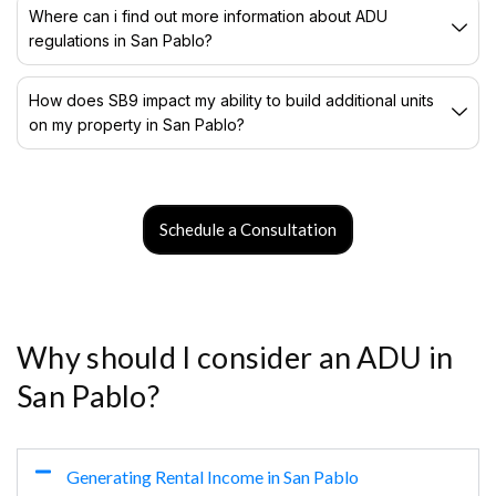
Where can i find out more information about ADU
regulations in San Pablo?
How does SB9 impact my ability to build additional units
on my property in San Pablo?
Schedule a Consultation
Why should I consider an ADU in
San Pablo?
Generating Rental Income in San Pablo