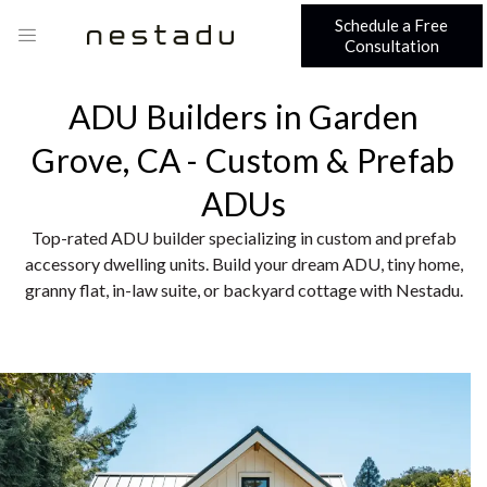
Schedule a Free
Consultation
ADU Builders in Garden
Grove, CA - Custom & Prefab
ADUs
Top-rated ADU builder specializing in custom and prefab
accessory dwelling units. Build your dream ADU, tiny home,
granny flat, in-law suite, or backyard cottage with Nestadu.