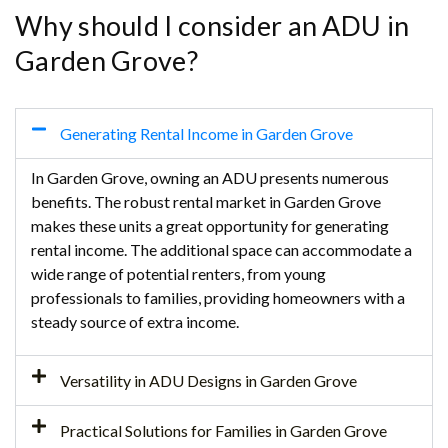
Why should I consider an ADU in
Garden Grove?
Generating Rental Income in Garden Grove
In Garden Grove, owning an ADU presents numerous
benefits. The robust rental market in Garden Grove
makes these units a great opportunity for generating
rental income. The additional space can accommodate a
wide range of potential renters, from young
professionals to families, providing homeowners with a
steady source of extra income.
Versatility in ADU Designs in Garden Grove
Practical Solutions for Families in Garden Grove