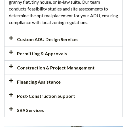
granny flat, tiny house, or in-law suite. Our team
conducts feasibility studies and site assessments to
determine the optimal placement for your ADU, ensuring
compliance with local zoning regulations.
Custom ADU Design Services
Permitting & Approvals
Construction & Project Management
Financing Assistance
Post-Construction Support
SB9 Services