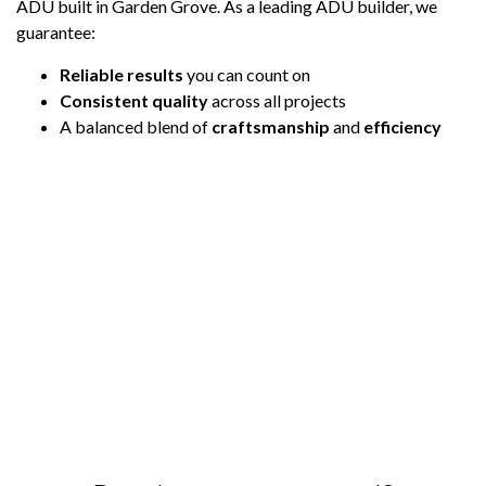
ADU built in Garden Grove. As a leading ADU builder, we
guarantee:
Reliable results
you can count on
Consistent quality
across all projects
A balanced blend of
craftsmanship
and
efficiency