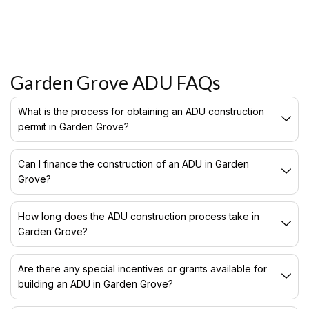
Garden Grove ADU FAQs
What is the process for obtaining an ADU construction
permit in Garden Grove?
Can I finance the construction of an ADU in Garden
Grove?
How long does the ADU construction process take in
Garden Grove?
Are there any special incentives or grants available for
building an ADU in Garden Grove?