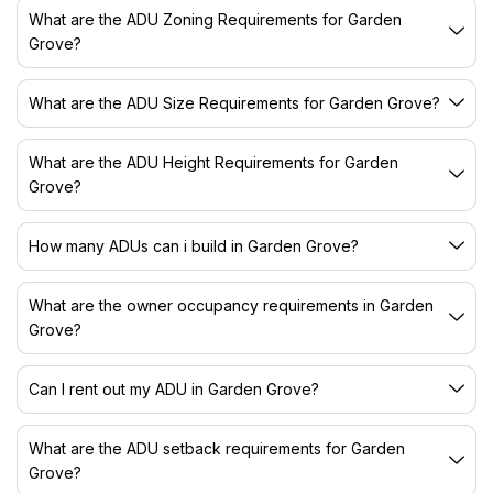
What are the ADU Zoning Requirements for Garden
Grove?
What are the ADU Size Requirements for Garden Grove?
What are the ADU Height Requirements for Garden
Grove?
How many ADUs can i build in Garden Grove?
What are the owner occupancy requirements in Garden
Grove?
Can I rent out my ADU in Garden Grove?
What are the ADU setback requirements for Garden
Grove?