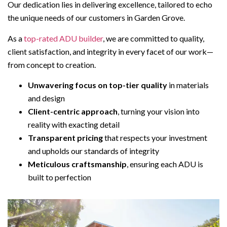
Our dedication lies in delivering excellence, tailored to echo
the unique needs of our customers in Garden Grove.
As a
top-rated ADU builder
, we are committed to quality,
client satisfaction, and integrity in every facet of our work—
from concept to creation.
Unwavering focus on top-tier quality
in materials
and design
Client-centric approach
, turning your vision into
reality with exacting detail
Transparent pricing
that respects your investment
and upholds our standards of integrity
Meticulous craftsmanship
, ensuring each ADU is
built to perfection