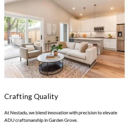
Crafting Quality
At Nestadu, we blend innovation with precision to elevate
ADU craftsmanship in Garden Grove.