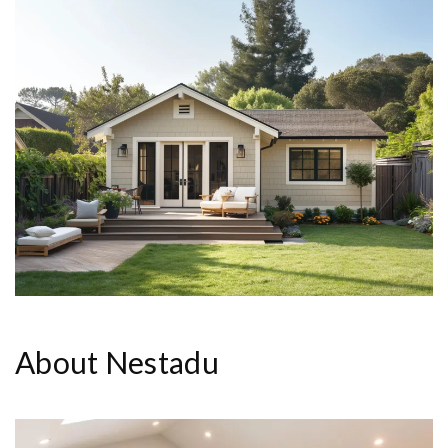
About Nestadu