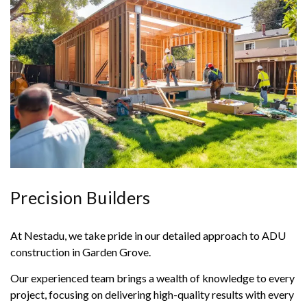
Precision Builders
At Nestadu, we take pride in our detailed approach to ADU
construction in Garden Grove.
Our experienced team brings a wealth of knowledge to every
project, focusing on delivering high-quality results with every