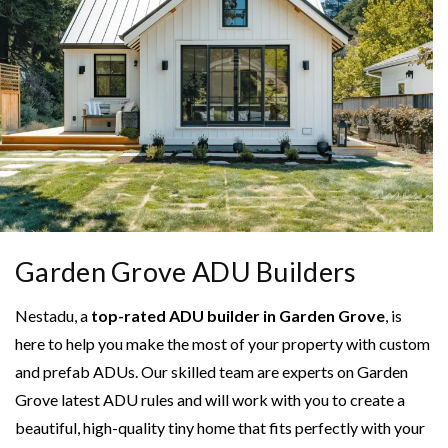
Garden Grove ADU Builders
Nestadu, a
top-rated ADU builder in Garden Grove
, is
here to help you make the most of your property with custom
and prefab ADUs. Our skilled team are experts on Garden
Grove latest ADU rules and will work with you to create a
beautiful, high-quality tiny home that fits perfectly with your