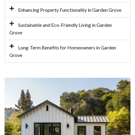
Enhancing Property Functionality in Garden Grove
Sustainable and Eco-Friendly Living in Garden
Grove
Long-Term Benefits for Homeowners in Garden
Grove