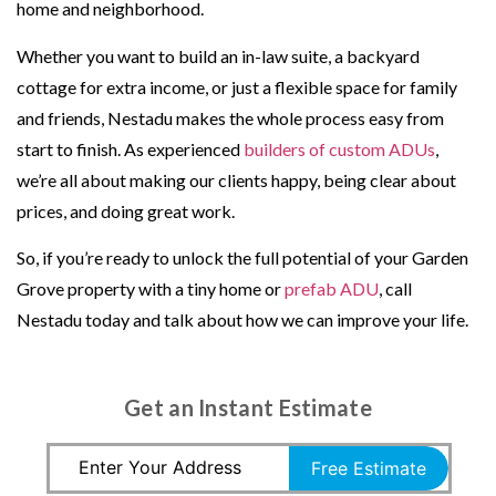
home and neighborhood.
Whether you want to build an in-law suite, a backyard
cottage for extra income, or just a flexible space for family
and friends, Nestadu makes the whole process easy from
start to finish. As experienced
builders of custom ADUs
,
we’re all about making our clients happy, being clear about
prices, and doing great work.
So, if you’re ready to unlock the full potential of your Garden
Grove property with a tiny home or
prefab ADU
, call
Nestadu today and talk about how we can improve your life.
Get an Instant Estimate
Free Estimate