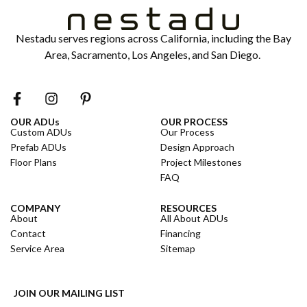
Nestadu serves regions across California, including the Bay
Area, Sacramento, Los Angeles, and San Diego.
OUR ADUs
OUR PROCESS
Custom ADUs
Our Process
Prefab ADUs
Design Approach
Floor Plans
Project Milestones
FAQ
COMPANY
RESOURCES
About
All About ADUs
Contact
Financing
Service Area
Sitemap
JOIN OUR MAILING LIST