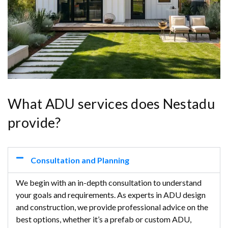
What ADU services does Nestadu
provide?
Consultation and Planning
We begin with an in-depth consultation to understand
your goals and requirements. As experts in ADU design
and construction, we provide professional advice on the
best options, whether it’s a prefab or custom ADU,