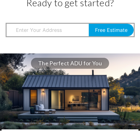
Ready to get started?
Free Estimate
The Perfect ADU for You