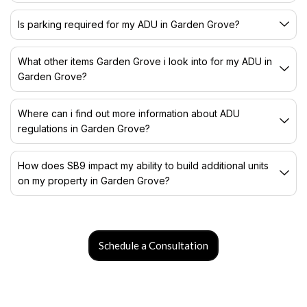
Is parking required for my ADU in Garden Grove?
What other items Garden Grove i look into for my ADU in
Garden Grove?
Where can i find out more information about ADU
regulations in Garden Grove?
How does SB9 impact my ability to build additional units
on my property in Garden Grove?
Schedule a Consultation