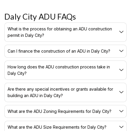
Daly City ADU FAQs
What is the process for obtaining an ADU construction
permit in Daly City?
Can I finance the construction of an ADU in Daly City?
How long does the ADU construction process take in
Daly City?
Are there any special incentives or grants available for
building an ADU in Daly City?
What are the ADU Zoning Requirements for Daly City?
What are the ADU Size Requirements for Daly City?