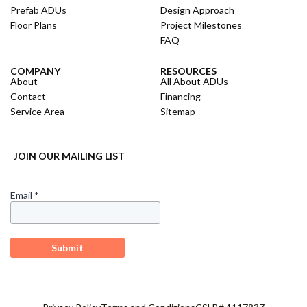
Prefab ADUs
Design Approach
Floor Plans
Project Milestones
FAQ
COMPANY
RESOURCES
About
All About ADUs
Contact
Financing
Service Area
Sitemap
JOIN OUR MAILING LIST