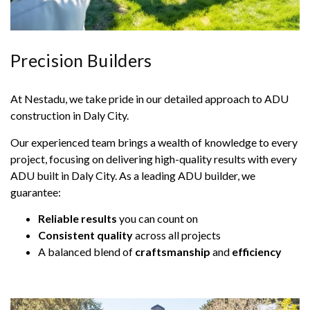
Precision Builders
At Nestadu, we take pride in our detailed approach to ADU
construction in Daly City.
Our experienced team brings a wealth of knowledge to every
project, focusing on delivering high-quality results with every
ADU built in Daly City. As a leading ADU builder, we
guarantee:
Reliable results
you can count on
Consistent quality
across all projects
A balanced blend of
craftsmanship
and
efficiency