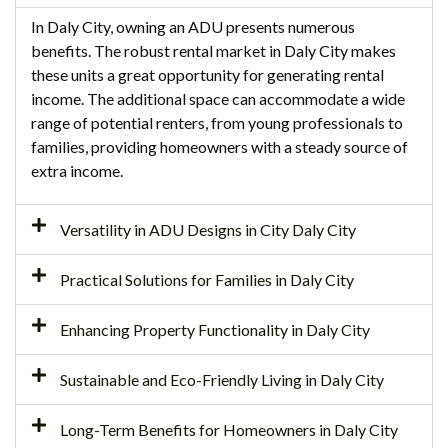
In Daly City, owning an ADU presents numerous
benefits. The robust rental market in Daly City makes
these units a great opportunity for generating rental
income. The additional space can accommodate a wide
range of potential renters, from young professionals to
families, providing homeowners with a steady source of
extra income.
Versatility in ADU Designs in City Daly City
Practical Solutions for Families in Daly City
Enhancing Property Functionality in Daly City
Sustainable and Eco-Friendly Living in Daly City
Long-Term Benefits for Homeowners in Daly City