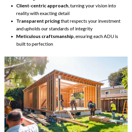
Client-centric approach
, turning your vision into
reality with exacting detail
Transparent pricing
that respects your investment
and upholds our standards of integrity
Meticulous craftsmanship
, ensuring each ADU is
built to perfection