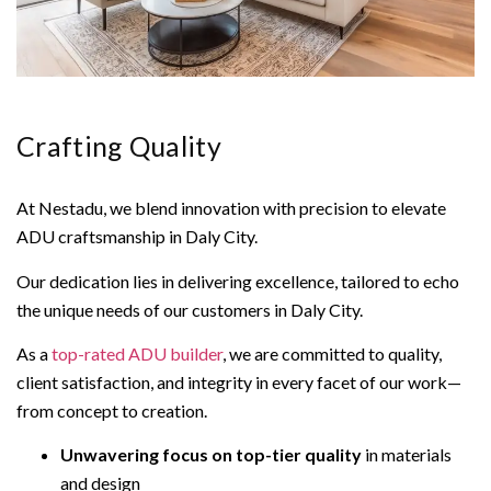
Crafting Quality
At Nestadu, we blend innovation with precision to elevate
ADU craftsmanship in Daly City.
Our dedication lies in delivering excellence, tailored to echo
the unique needs of our customers in Daly City.
As a
top-rated ADU builder
, we are committed to quality,
client satisfaction, and integrity in every facet of our work—
from concept to creation.
Unwavering focus on top-tier quality
in materials
and design