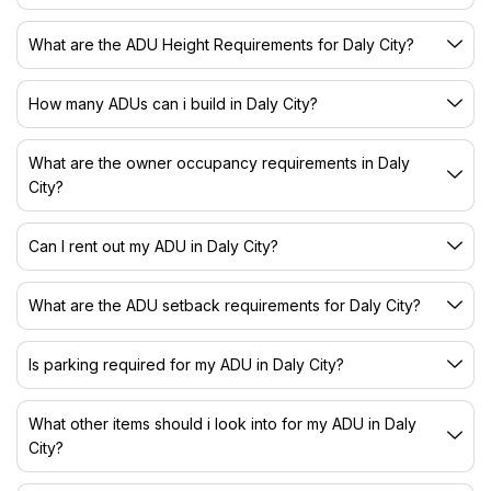
What are the ADU Height Requirements for Daly City?
How many ADUs can i build in Daly City?
What are the owner occupancy requirements in Daly
City?
Can I rent out my ADU in Daly City?
What are the ADU setback requirements for Daly City?
Is parking required for my ADU in Daly City?
What other items should i look into for my ADU in Daly
City?