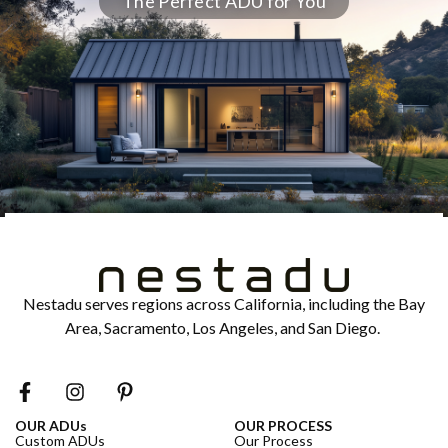
The Perfect ADU for You
Nestadu serves regions across California, including the Bay
Area, Sacramento, Los Angeles, and San Diego.
OUR ADUs
OUR PROCESS
Custom ADUs
Our Process