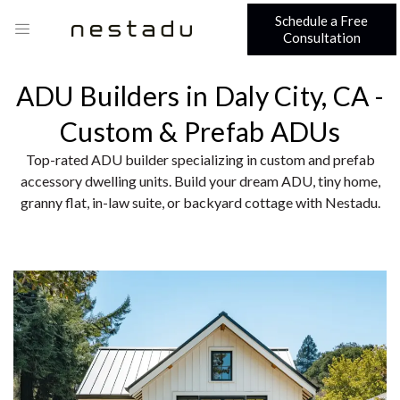
Schedule a Free
Consultation
ADU Builders in Daly City, CA -
Custom & Prefab ADUs
Top-rated ADU builder specializing in custom and prefab
accessory dwelling units. Build your dream ADU, tiny home,
granny flat, in-law suite, or backyard cottage with Nestadu.