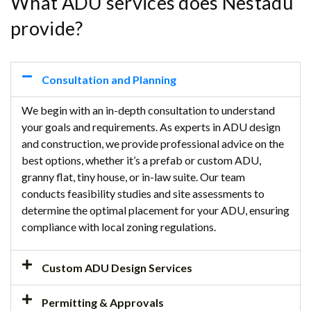
What ADU services does Nestadu
provide?
Consultation and Planning
We begin with an in-depth consultation to understand
your goals and requirements. As experts in ADU design
and construction, we provide professional advice on the
best options, whether it’s a prefab or custom ADU,
granny flat, tiny house, or in-law suite. Our team
conducts feasibility studies and site assessments to
determine the optimal placement for your ADU, ensuring
compliance with local zoning regulations.
Custom ADU Design Services
Permitting & Approvals