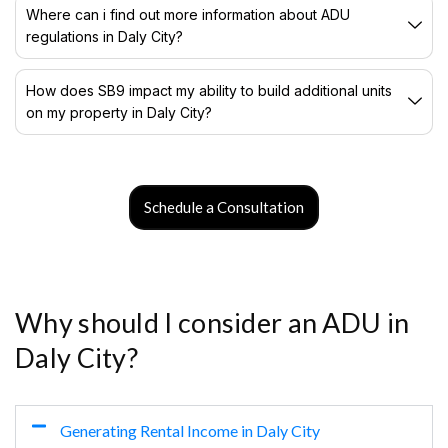
Where can i find out more information about ADU
regulations in Daly City?
How does SB9 impact my ability to build additional units
on my property in Daly City?
Schedule a Consultation
Why should I consider an ADU in
Daly City?
Generating Rental Income in Daly City