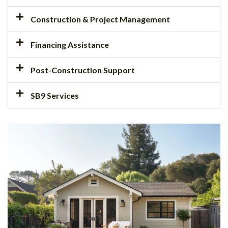
Construction & Project Management
Financing Assistance
Post-Construction Support
SB9 Services