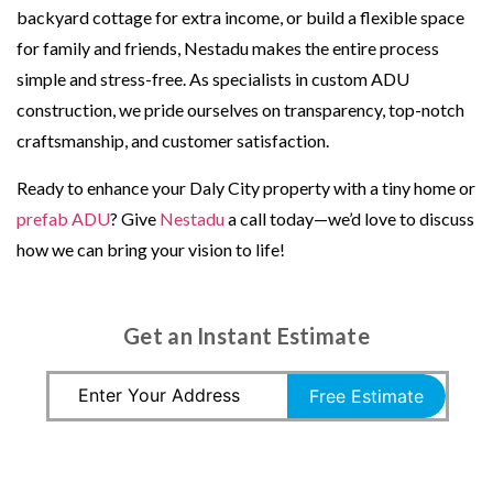
backyard cottage for extra income, or build a flexible space
for family and friends, Nestadu makes the entire process
simple and stress-free. As specialists in custom ADU
construction, we pride ourselves on transparency, top-notch
craftsmanship, and customer satisfaction.
Ready to enhance your Daly City property with a tiny home or
prefab ADU
? Give
Nestadu
a call today—we’d love to discuss
how we can bring your vision to life!
Get an Instant Estimate
Free Estimate