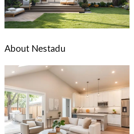
About Nestadu