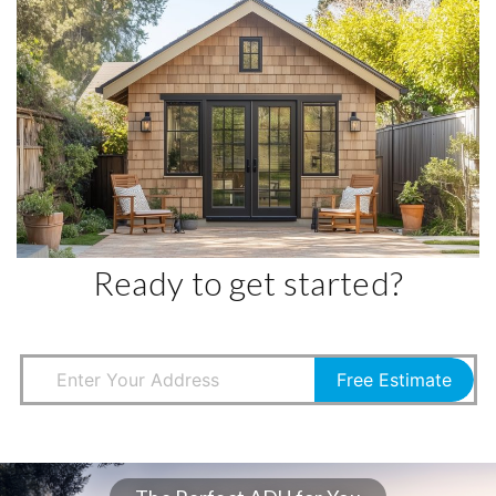
Ready to get started?
Free Estimate