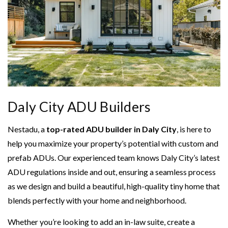
Daly City ADU Builders
Nestadu, a
top-rated ADU builder in Daly City
, is here to
help you maximize your property’s potential with custom and
prefab ADUs. Our experienced team knows Daly City’s latest
ADU regulations inside and out, ensuring a seamless process
as we design and build a beautiful, high-quality tiny home that
blends perfectly with your home and neighborhood.
Whether you’re looking to add an in-law suite, create a