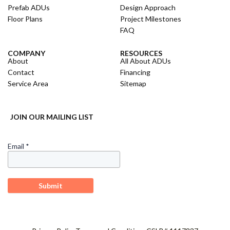
Prefab ADUs
Design Approach
Floor Plans
Project Milestones
FAQ
COMPANY
RESOURCES
About
All About ADUs
Contact
Financing
Service Area
Sitemap
JOIN OUR MAILING LIST