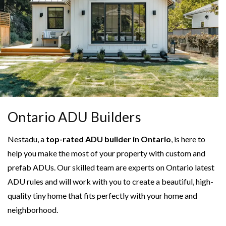
Ontario ADU Builders
Nestadu, a
top-rated ADU builder in Ontario
, is here to
help you make the most of your property with custom and
prefab ADUs. Our skilled team are experts on Ontario latest
ADU rules and will work with you to create a beautiful, high-
quality tiny home that fits perfectly with your home and
neighborhood.