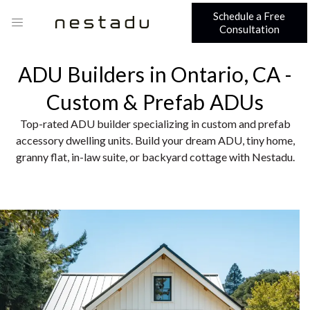
Schedule a Free
Consultation
ADU Builders in Ontario, CA -
Custom & Prefab ADUs
Top-rated ADU builder specializing in custom and prefab
accessory dwelling units. Build your dream ADU, tiny home,
granny flat, in-law suite, or backyard cottage with Nestadu.