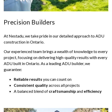
Precision Builders
At Nestadu, we take pride in our detailed approach to ADU
construction in Ontario.
Our experienced team brings a wealth of knowledge to every
project, focusing on delivering high-quality results with every
ADU built in Ontario. As a leading ADU builder, we
guarantee:
Reliable results
you can count on
Consistent quality
across all projects
A balanced blend of
craftsmanship
and
efficiency