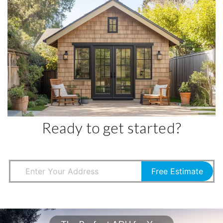
Ready to get started?
Free Estimate