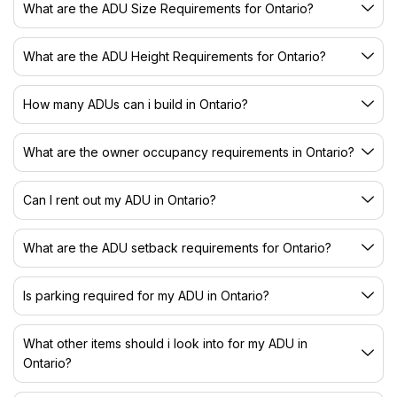
What are the ADU Size Requirements for Ontario?
What are the ADU Height Requirements for Ontario?
How many ADUs can i build in Ontario?
What are the owner occupancy requirements in Ontario?
Can I rent out my ADU in Ontario?
What are the ADU setback requirements for Ontario?
Is parking required for my ADU in Ontario?
What other items should i look into for my ADU in
Ontario?