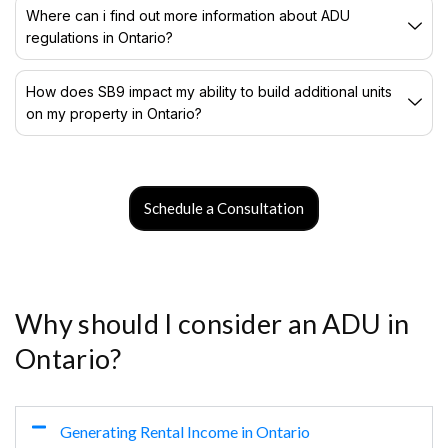
Where can i find out more information about ADU
regulations in Ontario?
How does SB9 impact my ability to build additional units
on my property in Ontario?
Schedule a Consultation
Why should I consider an ADU in
Ontario?
Generating Rental Income in Ontario