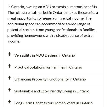
In Ontario, owning an ADU presents numerous benefits.
The robust rental market in Ontario makes these units a
great opportunity for generating rental income. The
additional space can accommodate a wide range of
potential renters, from young professionals to families,
providing homeowners with a steady source of extra
income.
Versatility in ADU Designs in Ontario
Practical Solutions for Families in Ontario
Enhancing Property Functionality in Ontario
Sustainable and Eco-Friendly Living in Ontario
Long-Term Benefits for Homeowners in Ontario