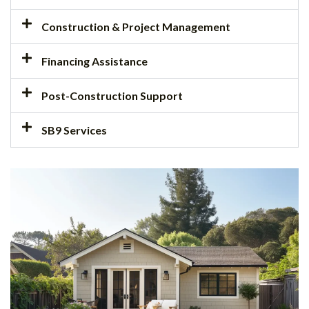
Construction & Project Management
Financing Assistance
Post-Construction Support
SB9 Services