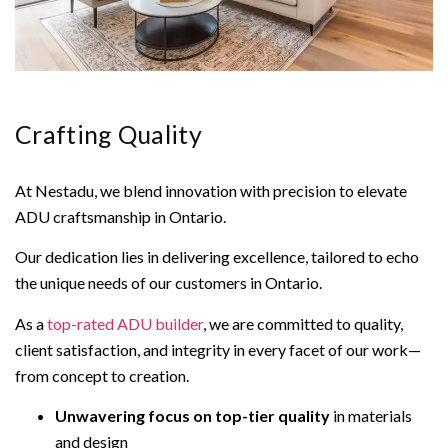
Crafting Quality
At Nestadu, we blend innovation with precision to elevate
ADU craftsmanship in Ontario.
Our dedication lies in delivering excellence, tailored to echo
the unique needs of our customers in Ontario.
As a
top-rated ADU builder
, we are committed to quality,
client satisfaction, and integrity in every facet of our work—
from concept to creation.
Unwavering focus on top-tier quality
in materials
and design