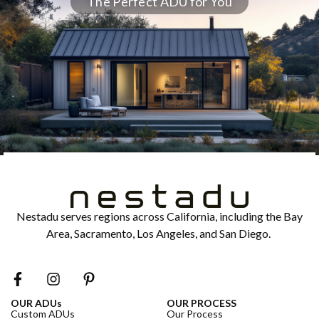
The Perfect ADU for You
Nestadu serves regions across California, including the Bay
Area, Sacramento, Los Angeles, and San Diego.
OUR ADUs
OUR PROCESS
Custom ADUs
Our Process