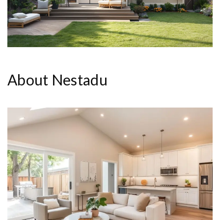
About Nestadu