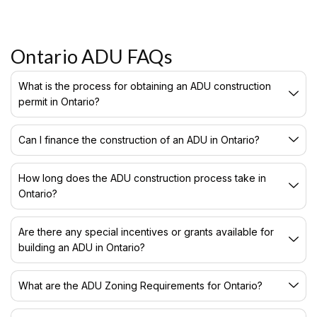
Ontario ADU FAQs
What is the process for obtaining an ADU construction
permit in Ontario?
Can I finance the construction of an ADU in Ontario?
How long does the ADU construction process take in
Ontario?
Are there any special incentives or grants available for
building an ADU in Ontario?
What are the ADU Zoning Requirements for Ontario?