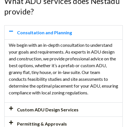
What ADU services does Nestadu
provide?
Consultation and Planning
We begin with an in-depth consultation to understand
your goals and requirements. As experts in ADU design
and construction, we provide professional advice on the
best options, whether it’s a prefab or custom ADU,
granny flat, tiny house, or in-law suite. Our team
conducts feasibility studies and site assessments to
determine the optimal placement for your ADU, ensuring
compliance with local zoning regulations.
Custom ADU Design Services
Permitting & Approvals