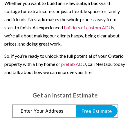
Whether you want to build an in-law suite, a backyard
cottage for extra income, or just a flexible space for family
and friends, Nestadu makes the whole process easy from
start to finish. As experienced
builders of custom ADUs
,
we’re all about making our clients happy, being clear about
prices, and doing great work.
So, if you’re ready to unlock the full potential of your Ontario
property with a tiny home or
prefab ADU
, call Nestadu today
and talk about how we can improve your life.
Get an Instant Estimate
Free Estimate