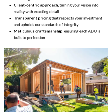
Client-centric approach
, turning your vision into
reality with exacting detail
Transparent pricing
that respects your investment
and upholds our standards of integrity
Meticulous craftsmanship
, ensuring each ADU is
built to perfection