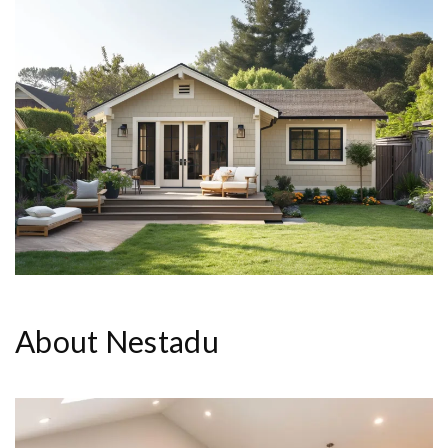
About Nestadu