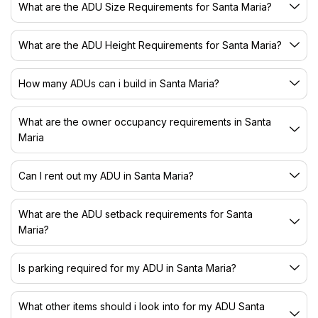
What are the ADU Size Requirements for Santa Maria?
What are the ADU Height Requirements for Santa Maria?
How many ADUs can i build in Santa Maria?
What are the owner occupancy requirements in Santa
Maria
Can I rent out my ADU in Santa Maria?
What are the ADU setback requirements for Santa
Maria?
Is parking required for my ADU in Santa Maria?
What other items should i look into for my ADU Santa