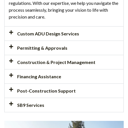
regulations. With our expertise, we help you navigate the
process seamlessly, bringing your vision to life with
precision and care.
Custom ADU Design Services
Permitting & Approvals
Construction & Project Management
Financing Assistance
Post-Construction Support
SB9 Services