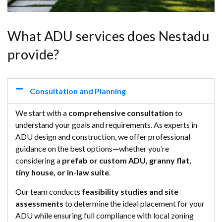
What ADU services does Nestadu
provide?
Consultation and Planning
We start with a
comprehensive consultation
to
understand your goals and requirements. As experts in
ADU design and construction, we offer professional
guidance on the best options—whether you’re
considering a
prefab or custom ADU, granny flat,
tiny house, or in-law suite
.
Our team conducts
feasibility studies and site
assessments
to determine the ideal placement for your
ADU while ensuring full compliance with local zoning