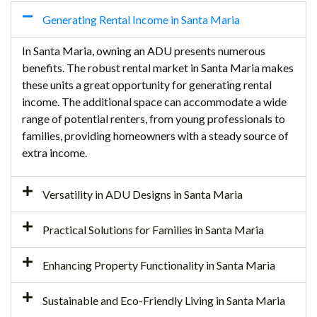
Generating Rental Income in Santa Maria
In Santa Maria, owning an ADU presents numerous
benefits. The robust rental market in Santa Maria makes
these units a great opportunity for generating rental
income. The additional space can accommodate a wide
range of potential renters, from young professionals to
families, providing homeowners with a steady source of
extra income.
Versatility in ADU Designs in Santa Maria
Practical Solutions for Families in Santa Maria
Enhancing Property Functionality in Santa Maria
Sustainable and Eco-Friendly Living in Santa Maria