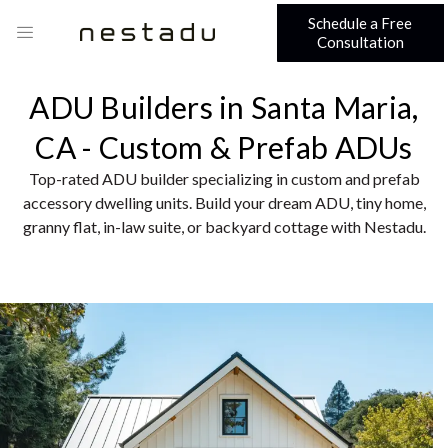
Schedule a Free
Consultation
ADU Builders in Santa Maria,
CA - Custom & Prefab ADUs
Top-rated ADU builder specializing in custom and prefab
accessory dwelling units. Build your dream ADU, tiny home,
granny flat, in-law suite, or backyard cottage with Nestadu.