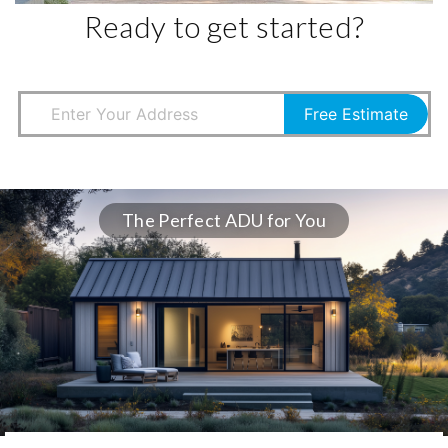
Ready to get started?
Free Estimate
The Perfect ADU for You