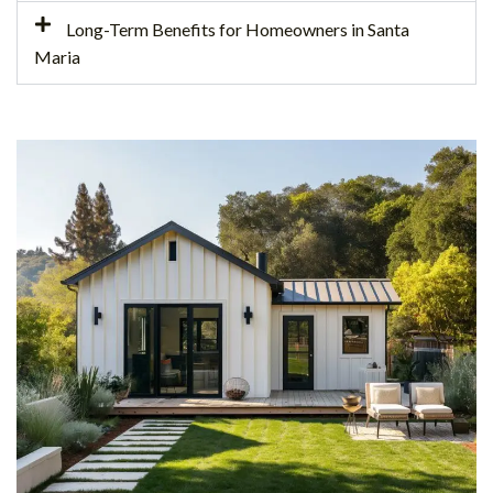
Long-Term Benefits for Homeowners in Santa
Maria