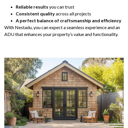
Reliable results
you can trust
Consistent quality
across all projects
A perfect balance of craftsmanship and efficiency
With Nestadu, you can expect a seamless experience and an
ADU that enhances your property’s value and functionality.