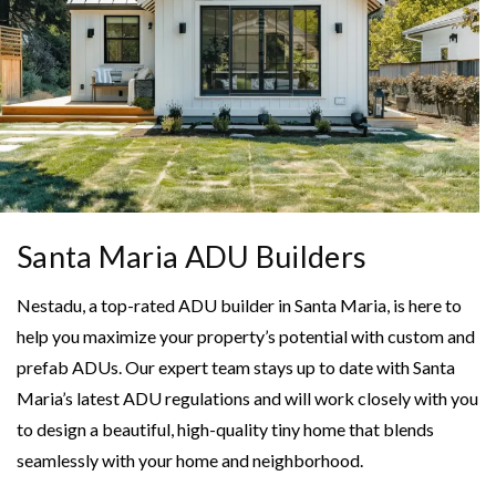
Santa Maria ADU Builders
Nestadu, a top-rated ADU builder in Santa Maria, is here to
help you maximize your property’s potential with custom and
prefab ADUs. Our expert team stays up to date with Santa
Maria’s latest ADU regulations and will work closely with you
to design a beautiful, high-quality tiny home that blends
seamlessly with your home and neighborhood.