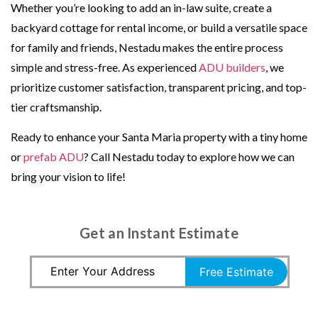
Whether you’re looking to add an in-law suite, create a
backyard cottage for rental income, or build a versatile space
for family and friends, Nestadu makes the entire process
simple and stress-free. As experienced
ADU builders
, we
prioritize customer satisfaction, transparent pricing, and top-
tier craftsmanship.
Ready to enhance your Santa Maria property with a tiny home
or
prefab ADU
? Call Nestadu today to explore how we can
bring your vision to life!
Get an Instant Estimate
Free Estimate