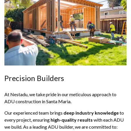
Precision Builders
At Nestadu, we take pride in our meticulous approach to
ADU construction in Santa Maria.
Our experienced team brings
deep industry knowledge
to
every project, ensuring
high-quality results
with each ADU
we build. As a leading ADU builder, we are committed to: