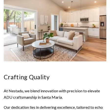
Crafting Quality
At Nestadu, we blend innovation with precision to elevate
ADU craftsmanship in Santa Maria.
Our dedication lies in delivering excellence, tailored to echo