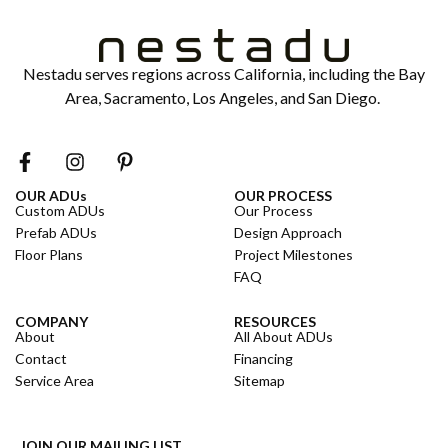
Nestadu serves regions across California, including the Bay
Area, Sacramento, Los Angeles, and San Diego.
OUR ADUs
OUR PROCESS
Custom ADUs
Our Process
Prefab ADUs
Design Approach
Floor Plans
Project Milestones
FAQ
COMPANY
RESOURCES
About
All About ADUs
Contact
Financing
Service Area
Sitemap
JOIN OUR MAILING LIST