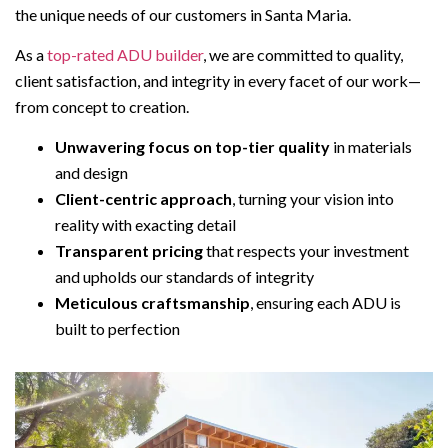
the unique needs of our customers in Santa Maria.
As a
top-rated ADU builder
, we are committed to quality,
client satisfaction, and integrity in every facet of our work—
from concept to creation.
Unwavering focus on top-tier quality
in materials
and design
Client-centric approach
, turning your vision into
reality with exacting detail
Transparent pricing
that respects your investment
and upholds our standards of integrity
Meticulous craftsmanship
, ensuring each ADU is
built to perfection