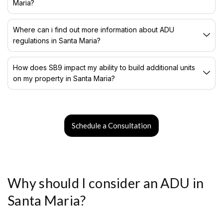
Maria?
Where can i find out more information about ADU
regulations in Santa Maria?
How does SB9 impact my ability to build additional units
on my property in Santa Maria?
Schedule a Consultation
Why should I consider an ADU in
Santa Maria?