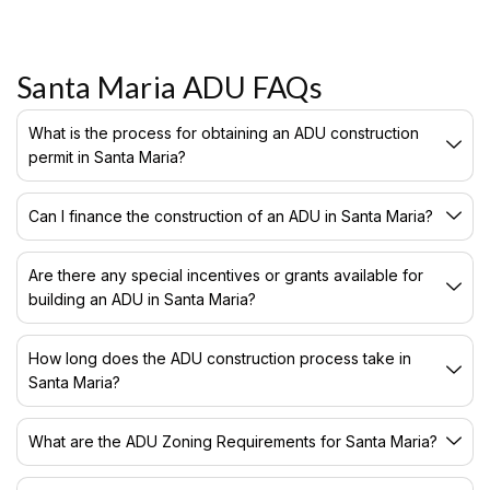
Santa Maria ADU FAQs
What is the process for obtaining an ADU construction
permit in Santa Maria?
Can I finance the construction of an ADU in Santa Maria?
Are there any special incentives or grants available for
building an ADU in Santa Maria?
How long does the ADU construction process take in
Santa Maria?
What are the ADU Zoning Requirements for Santa Maria?