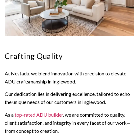
Crafting Quality
At Nestadu, we blend innovation with precision to elevate
ADU craftsmanship in Inglewood.
Our dedication lies in delivering excellence, tailored to echo
the unique needs of our customers in Inglewood.
As a
top-rated ADU builder
, we are committed to quality,
client satisfaction, and integrity in every facet of our work—
from concept to creation.