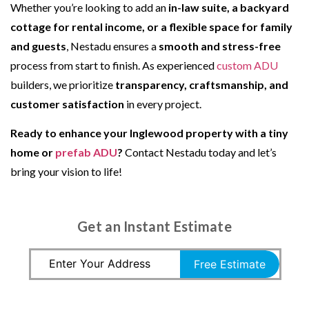
Whether you’re looking to add an
in-law suite, a backyard
cottage for rental income, or a flexible space for family
and guests
, Nestadu ensures a
smooth and stress-free
process from start to finish. As experienced
custom ADU
builders, we prioritize
transparency, craftsmanship, and
customer satisfaction
in every project.
Ready to enhance your Inglewood property with a tiny
home or
prefab ADU
?
Contact Nestadu today and let’s
bring your vision to life!
Get an Instant Estimate
Free Estimate