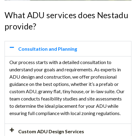
What ADU services does Nestadu
provide?
Consultation and Planning
Our process starts with a detailed consultation to
understand your goals and requirements. As experts in
ADU design and construction, we offer professional
guidance on the best options, whether it’s a prefab or
custom ADU, granny flat, tiny house, or in-law suite. Our
team conducts feasibility studies and site assessments
to determine the ideal placement for your ADU while
ensuring full compliance with local zoning regulations.
Custom ADU Design Services