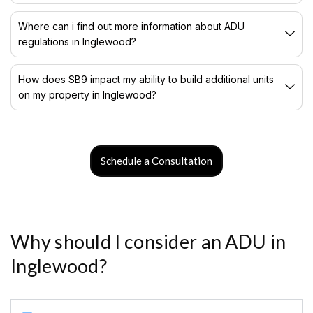
Where can i find out more information about ADU
regulations in Inglewood?
How does SB9 impact my ability to build additional units
on my property in Inglewood?
Schedule a Consultation
Why should I consider an ADU in
Inglewood?