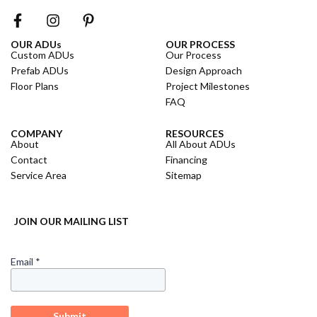
OUR ADUs
OUR PROCESS
Custom ADUs
Our Process
Prefab ADUs
Design Approach
Floor Plans
Project Milestones
FAQ
COMPANY
RESOURCES
About
All About ADUs
Contact
Financing
Service Area
Sitemap
JOIN OUR MAILING LIST