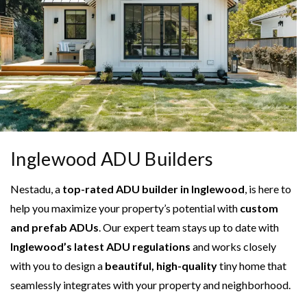
Inglewood ADU Builders
Nestadu, a
top-rated ADU builder in Inglewood
, is here to
help you maximize your property’s potential with
custom
and prefab ADUs
. Our expert team stays up to date with
Inglewood’s latest ADU regulations
and works closely
with you to design a
beautiful, high-quality
tiny home that
seamlessly integrates with your property and neighborhood.