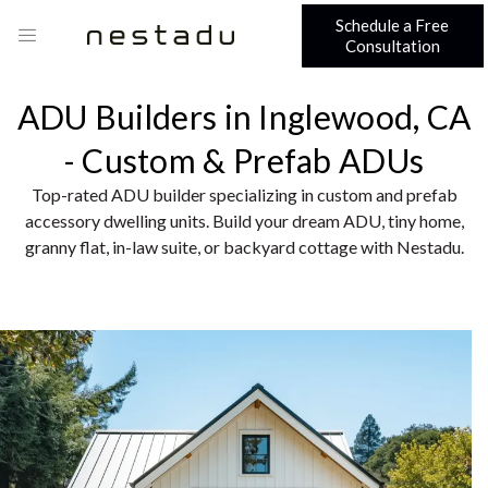
Schedule a Free
Consultation
ADU Builders in Inglewood, CA
- Custom & Prefab ADUs
Top-rated ADU builder specializing in custom and prefab
accessory dwelling units. Build your dream ADU, tiny home,
granny flat, in-law suite, or backyard cottage with Nestadu.