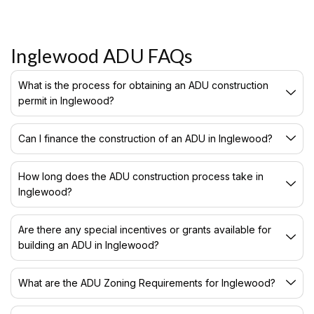
Inglewood ADU FAQs
What is the process for obtaining an ADU construction
permit in Inglewood?
Can I finance the construction of an ADU in Inglewood?
How long does the ADU construction process take in
Inglewood?
Are there any special incentives or grants available for
building an ADU in Inglewood?
What are the ADU Zoning Requirements for Inglewood?