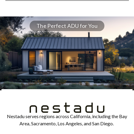
The Perfect ADU for You
Nestadu serves regions across California, including the Bay
Area, Sacramento, Los Angeles, and San Diego.