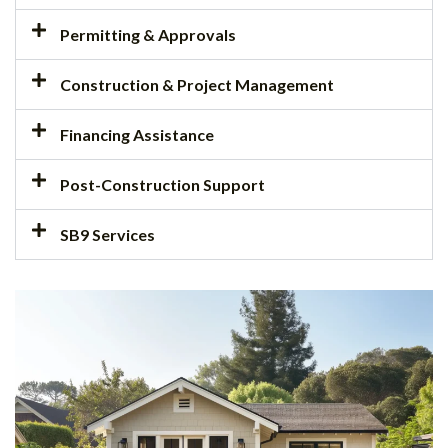
Permitting & Approvals
Construction & Project Management
Financing Assistance
Post-Construction Support
SB9 Services