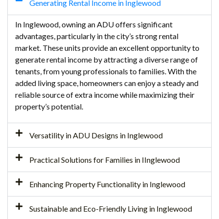
Generating Rental Income in Inglewood
In Inglewood, owning an ADU offers significant
advantages, particularly in the city’s strong rental
market. These units provide an excellent opportunity to
generate rental income by attracting a diverse range of
tenants, from young professionals to families. With the
added living space, homeowners can enjoy a steady and
reliable source of extra income while maximizing their
property’s potential.
Versatility in ADU Designs in Inglewood
Practical Solutions for Families in IInglewood
Enhancing Property Functionality in Inglewood
Sustainable and Eco-Friendly Living in Inglewood