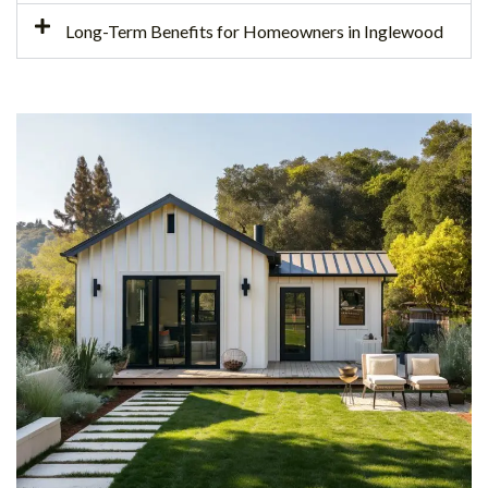
Long-Term Benefits for Homeowners in Inglewood