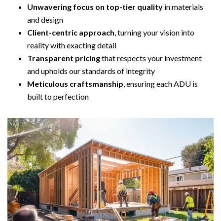
Unwavering focus on top-tier quality
in materials
and design
Client-centric approach
, turning your vision into
reality with exacting detail
Transparent pricing
that respects your investment
and upholds our standards of integrity
Meticulous craftsmanship
, ensuring each ADU is
built to perfection