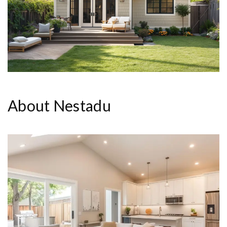
About Nestadu