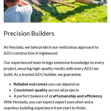
Precision Builders
At Nestadu, we take pride in our meticulous approach to
ADU construction in Inglewood.
Our experienced team brings extensive knowledge to every
project, ensuring high-quality results with every ADU we
build. As a trusted ADU builder, we guarantee:
Reliable outcomes
you can depend on
Consistent quality
across all projects
A perfect balance of
craftsmanship and efficiency
With Nestadu, you can expect expert execution and a
seamless building experience from start to finish.