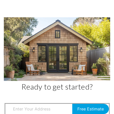
Ready to get started?
Free Estimate