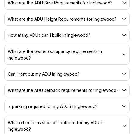
What are the ADU Size Requirements for Inglewood?
What are the ADU Height Requirements for Inglewood?
How many ADUs can i build in Inglewood?
What are the owner occupancy requirements in
Inglewood?
Can I rent out my ADU in Inglewood?
What are the ADU setback requirements for Inglewood?
Is parking required for my ADU in Inglewood?
What other items should i look into for my ADU in
Inglewood?