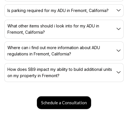
Is parking required for my ADU in Fremont, California?
What other items should i look into for my ADU in
Fremont, California?
Where can i find out more information about ADU
regulations in Fremont, California?
How does SB9 impact my ability to build additional units
on my property in Fremont?
Schedule a Consultation