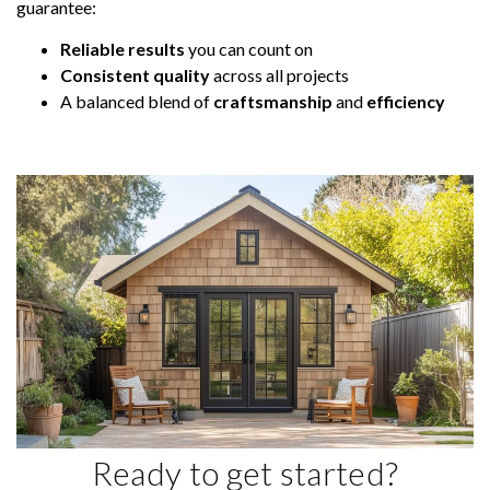
guarantee:
Reliable results
you can count on
Consistent quality
across all projects
A balanced blend of
craftsmanship
and
efficiency
Ready to get started?