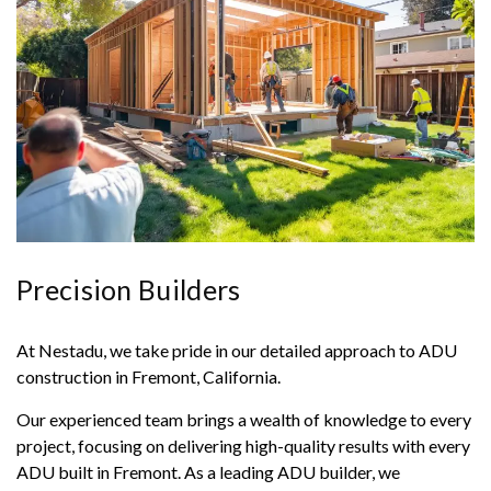
Precision Builders
At Nestadu, we take pride in our detailed approach to ADU
construction in Fremont, California.
Our experienced team brings a wealth of knowledge to every
project, focusing on delivering high-quality results with every
ADU built in Fremont. As a leading ADU builder, we