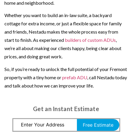
home and neighborhood.
Whether you want to build an in-law suite, a backyard
cottage for extra income, or just a flexible space for family
and friends, Nestadu makes the whole process easy from
start to finish. As experienced
builders of custom ADUs
,
we’re all about making our clients happy, being clear about
prices, and doing great work.
So, if you’re ready to unlock the full potential of your Fremont
property with a tiny home or
prefab ADU
, call Nestadu today
and talk about how we can improve your life.
Get an Instant Estimate
Free Estimate