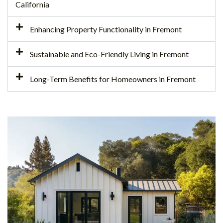
California
Enhancing Property Functionality in Fremont
Sustainable and Eco-Friendly Living in Fremont
Long-Term Benefits for Homeowners in Fremont