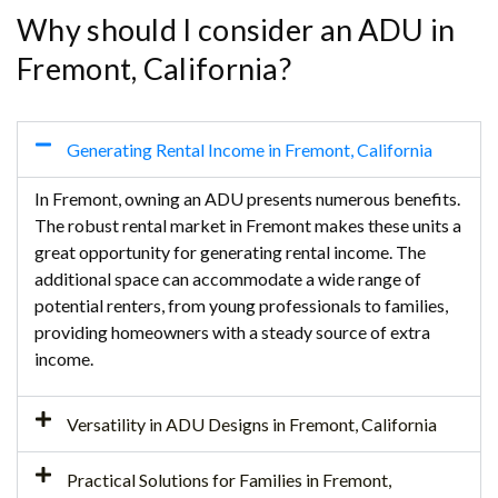
Why should I consider an ADU in
Fremont, California?
Generating Rental Income in Fremont, California
In Fremont, owning an ADU presents numerous benefits.
The robust rental market in Fremont makes these units a
great opportunity for generating rental income. The
additional space can accommodate a wide range of
potential renters, from young professionals to families,
providing homeowners with a steady source of extra
income.
Versatility in ADU Designs in Fremont, California
Practical Solutions for Families in Fremont,