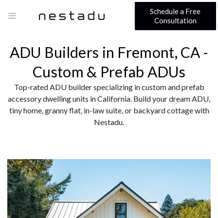
Schedule a Free
Consultation
ADU Builders in Fremont, CA -
Custom & Prefab ADUs
Top-rated ADU builder specializing in custom and prefab
accessory dwelling units in California. Build your dream ADU,
tiny home, granny flat, in-law suite, or backyard cottage with
Nestadu.