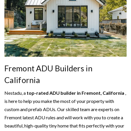
Fremont ADU Builders in
California
Nestadu, a
top-rated ADU builder in Fremont, California
,
is here to help you make the most of your property with
custom and prefab ADUs. Our skilled team are experts on
Fremont latest ADU rules and will work with you to create a
beautiful, high-quality tiny home that fits perfectly with your