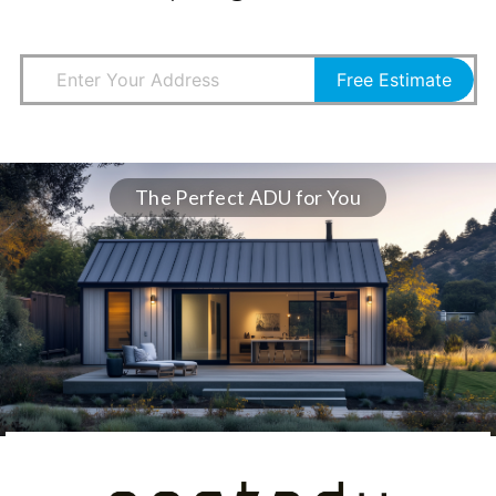
Free Estimate
The Perfect ADU for You