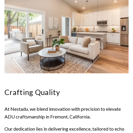
Crafting Quality
At Nestadu, we blend innovation with precision to elevate
ADU craftsmanship in Fremont, California.
Our dedication lies in delivering excellence, tailored to echo