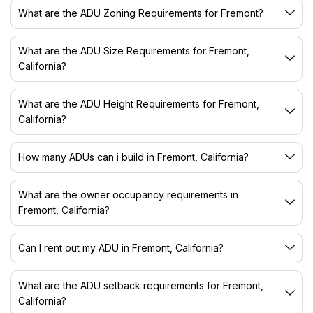
What are the ADU Zoning Requirements for Fremont?
What are the ADU Size Requirements for Fremont,
California?
What are the ADU Height Requirements for Fremont,
California?
How many ADUs can i build in Fremont, California?
What are the owner occupancy requirements in
Fremont, California?
Can I rent out my ADU in Fremont, California?
What are the ADU setback requirements for Fremont,
California?