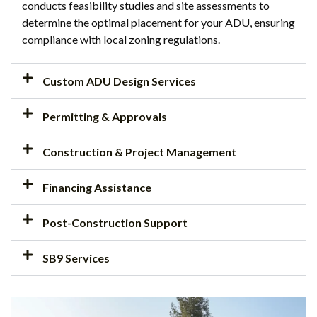
conducts feasibility studies and site assessments to
determine the optimal placement for your ADU, ensuring
compliance with local zoning regulations.
Custom ADU Design Services
Permitting & Approvals
Construction & Project Management
Financing Assistance
Post-Construction Support
SB9 Services