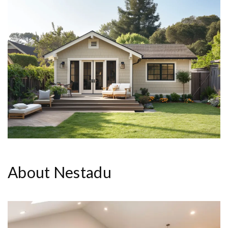
About Nestadu