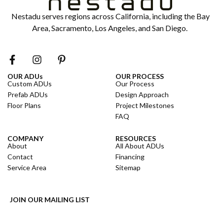
Nestadu serves regions across California, including the Bay
Area, Sacramento, Los Angeles, and San Diego.
OUR ADUs
OUR PROCESS
Custom ADUs
Our Process
Prefab ADUs
Design Approach
Floor Plans
Project Milestones
FAQ
COMPANY
RESOURCES
About
All About ADUs
Contact
Financing
Service Area
Sitemap
JOIN OUR MAILING LIST