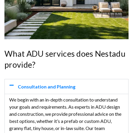
What ADU services does Nestadu
provide?
Consultation and Planning
We begin with an in-depth consultation to understand
your goals and requirements. As experts in ADU design
and construction, we provide professional advice on the
best options, whether it’s a prefab or custom ADU,
granny flat, tiny house, or in-law suite. Our team