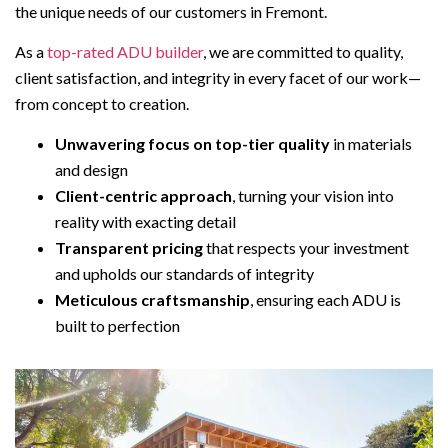
the unique needs of our customers in Fremont.
As a
top-rated ADU builder
, we are committed to quality,
client satisfaction, and integrity in every facet of our work—
from concept to creation.
Unwavering focus on top-tier quality
in materials
and design
Client-centric approach
, turning your vision into
reality with exacting detail
Transparent pricing
that respects your investment
and upholds our standards of integrity
Meticulous craftsmanship
, ensuring each ADU is
built to perfection