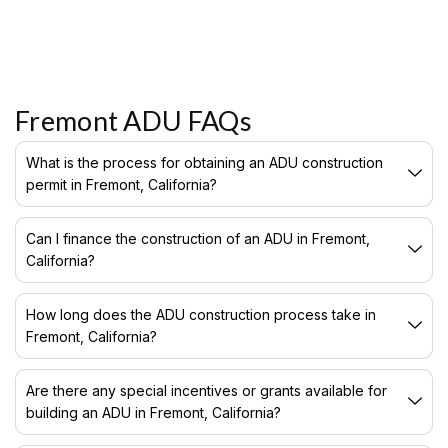
Fremont ADU FAQs
What is the process for obtaining an ADU construction
permit in Fremont, California?
Can I finance the construction of an ADU in Fremont,
California?
How long does the ADU construction process take in
Fremont, California?
Are there any special incentives or grants available for
building an ADU in Fremont, California?