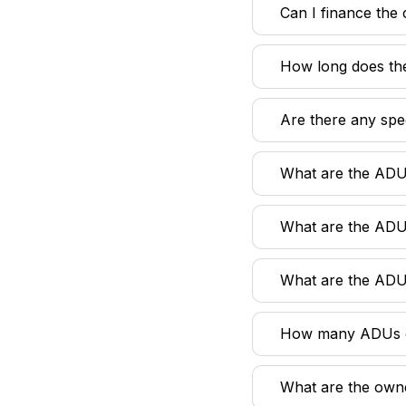
Can I finance the
How long does th
Are there any spe
What are the ADU
What are the ADU
What are the ADU
How many ADUs ca
What are the own