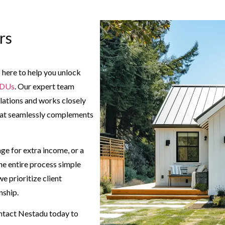
rs
 here to help you unlock
ADUs
. Our expert team
lations and works closely
 that seamlessly complements
ge for extra income, or a
he entire process simple
 prioritize client
nship.
ntact Nestadu today to