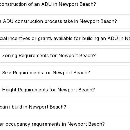
 construction of an ADU in Newport Beach?
e ADU construction process take in Newport Beach?
cial incentives or grants available for building an ADU in
 Zoning Requirements for Newport Beach?
 Size Requirements for Newport Beach?
 Height Requirements for Newport Beach?
n i build in Newport Beach?
er occupancy requirements in Newport Beach?