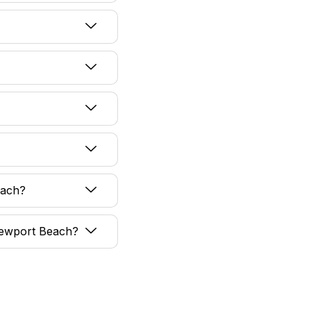
each?
 Newport Beach?