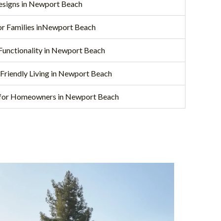
Designs in Newport Beach
for Families inNewport Beach
Functionality in Newport Beach
-Friendly Living in Newport Beach
 for Homeowners in Newport Beach