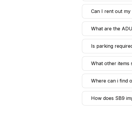
Can I rent out m
What are the ADU
Is parking requir
What other items 
Where can i find 
How does SB9 impa