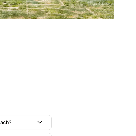
each?