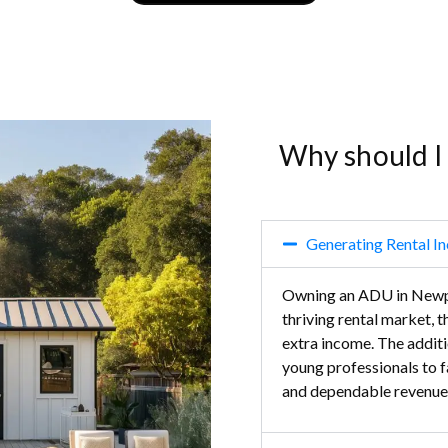
Why should I
Generating Rental I
Owning an ADU in Newpo
thriving rental market, t
extra income. The additi
young professionals to 
and dependable revenue