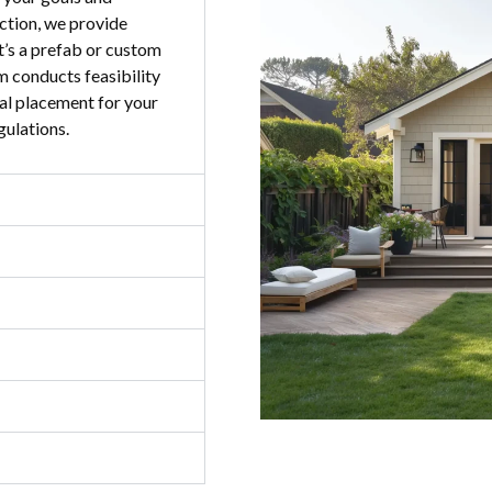
ction, we provide
t’s a prefab or custom
am conducts feasibility
al placement for your
gulations.