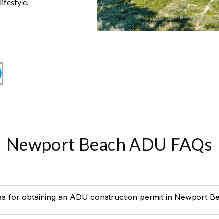
ifestyle.
Newport Beach ADU FAQs
ss for obtaining an ADU construction permit in Newport B