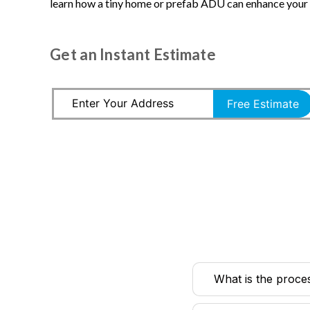
learn how a tiny home or prefab ADU can enhance your l
Get an Instant Estimate
Free Estimate
What is the proce