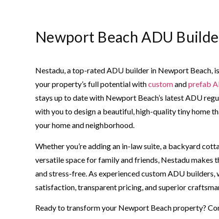
Newport Beach ADU Builde
Nestadu, a top-rated ADU builder in Newport Beach, is
your property’s full potential with
custom
and
prefab 
stays up to date with Newport Beach’s latest ADU regu
with you to design a beautiful, high-quality tiny home
your home and neighborhood.
Whether you’re adding an in-law suite, a backyard cotta
versatile space for family and friends, Nestadu makes t
and stress-free. As experienced custom ADU builders, we
satisfaction, transparent pricing, and superior craftsma
Ready to transform your Newport Beach property? Co