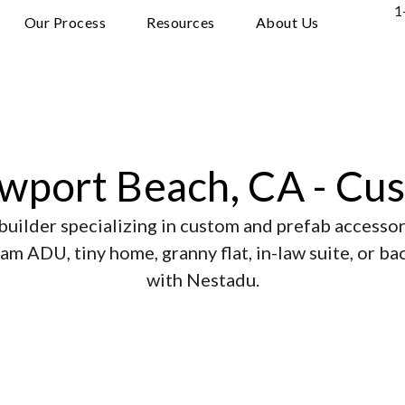
1
Our Process
Resources
About Us
ewport Beach, CA - Cu
uilder specializing in custom and prefab accessory
am ADU, tiny home, granny flat, in-law suite, or b
with Nestadu.