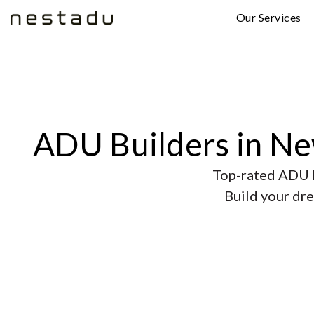
Our Services
ADU Builders in N
Top-rated ADU b
Build your dre