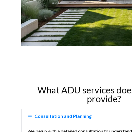
What ADU services doe
provide?
Consultation and Planning
We begin with a detailed consultation to understand