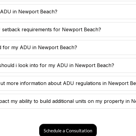
y ADU in Newport Beach?
 setback requirements for Newport Beach?
ed for my ADU in Newport Beach?
should i look into for my ADU in Newport Beach?
out more information about ADU regulations in Newport B
ct my ability to build additional units on my property in
Schedule a Consultation