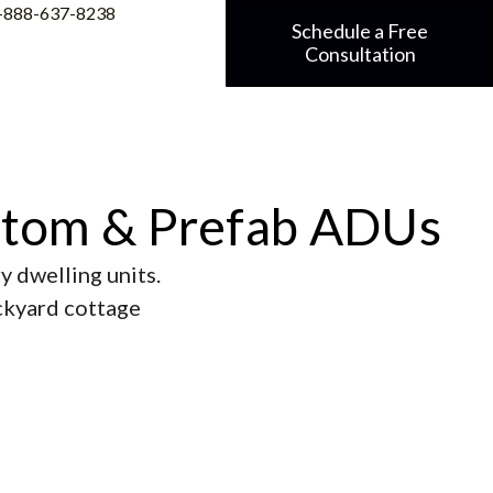
-888-637-8238
Schedule a Free
Consultation
stom & Prefab ADUs
 dwelling units.
ackyard cottage