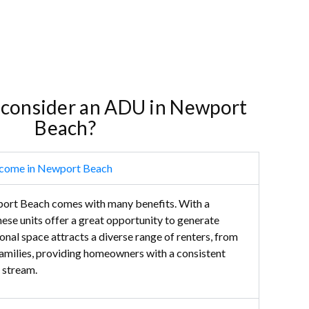
 consider an ADU in Newport
Beach?
ncome in Newport Beach
rt Beach comes with many benefits. With a
hese units offer a great opportunity to generate
onal space attracts a diverse range of renters, from
families, providing homeowners with a consistent
 stream.