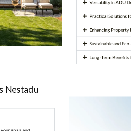
Versatility in ADU 
Practical Solutions 
Enhancing Property 
Sustainable and Eco
Long-Term Benefits
s Nestadu
 your goals and