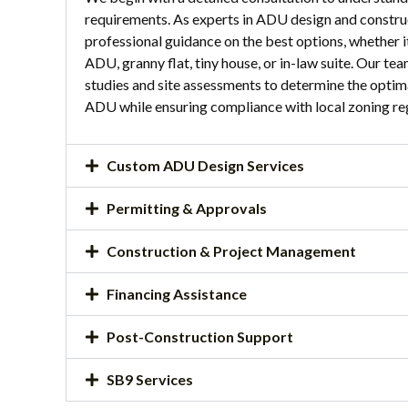
requirements. As experts in ADU design and constru
professional guidance on the best options, whether i
ADU, granny flat, tiny house, or in-law suite. Our te
studies and site assessments to determine the optim
ADU while ensuring compliance with local zoning re
Custom ADU Design Services
Permitting & Approvals
Construction & Project Management
Financing Assistance
Post-Construction Support
SB9 Services