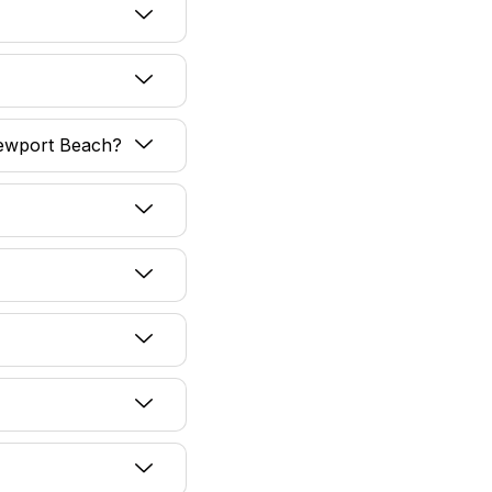
 Newport Beach?