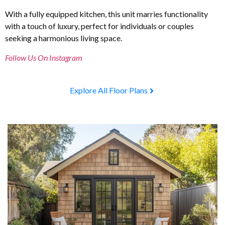
With a fully equipped kitchen, this unit marries functionality
with a touch of luxury, perfect for individuals or couples
seeking a harmonious living space.
Follow Us On Instagram
Explore All Floor Plans