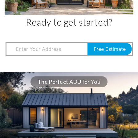
Ready to get started?
Free Estimate
The Perfect ADU for You