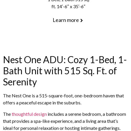
ft. 14′-6″ x 35′-6″
Learn more
Nest One ADU: Cozy 1-Bed, 1-
Bath Unit with 515 Sq. Ft. of
Serenity
The Nest One is a 515-square-foot, one-bedroom haven that
offers a peaceful escape in the suburbs.
The
thoughtful design
includes a serene bedroom, a bathroom
that provides a spa-like experience, and a living area that’s
ideal for personal relaxation or hosting intimate gatherings.