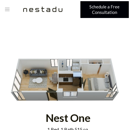
Schedule a Free
Consultation
Nest One
1 Bed, 1 Bath 515 sq.