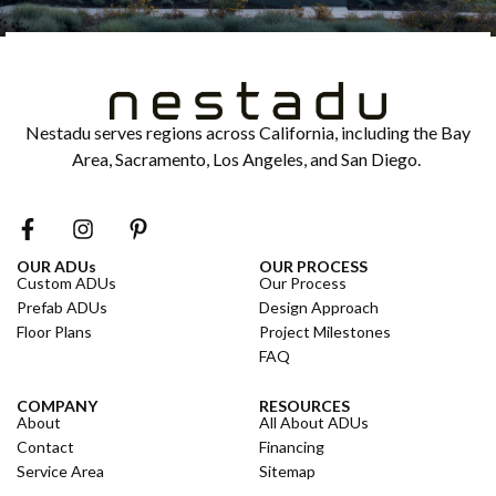
Nestadu serves regions across California, including the Bay
Area, Sacramento, Los Angeles, and San Diego.
OUR ADUs
OUR PROCESS
Custom ADUs
Our Process
Prefab ADUs
Design Approach
Floor Plans
Project Milestones
FAQ
COMPANY
RESOURCES
About
All About ADUs
Contact
Financing
Service Area
Sitemap