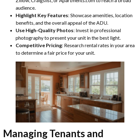
Zillow, Craigslist, or Apartments.com to reach a broad
audience.
Highlight Key Features
: Showcase amenities, location
benefits, and the overall appeal of the ADU.
Use High-Quality Photos
: Invest in professional
photography to present your unit in the best light.
Competitive Pricing
: Research rental rates in your area
to determine a fair price for your unit.
Managing Tenants and