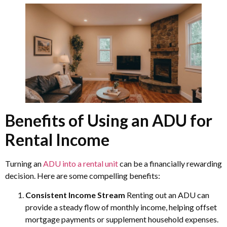
Benefits of Using an ADU for
Rental Income
Turning an
ADU into a rental unit
can be a financially rewarding
decision. Here are some compelling benefits:
Consistent Income Stream
Renting out an ADU can
provide a steady flow of monthly income, helping offset
mortgage payments or supplement household expenses.