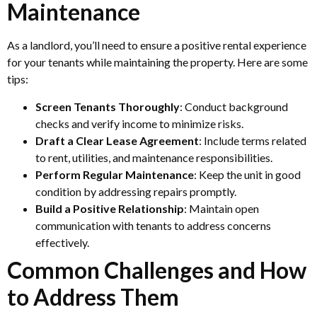
Maintenance
As a landlord, you’ll need to ensure a positive rental experience
for your tenants while maintaining the property. Here are some
tips:
Screen Tenants Thoroughly
: Conduct background
checks and verify income to minimize risks.
Draft a Clear Lease Agreement
: Include terms related
to rent, utilities, and maintenance responsibilities.
Perform Regular Maintenance
: Keep the unit in good
condition by addressing repairs promptly.
Build a Positive Relationship
: Maintain open
communication with tenants to address concerns
effectively.
Common Challenges and How
to Address Them