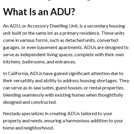
What Is an ADU?
An ADU, or Accessory Dwelling Unit, is a secondary housing
unit built on the same lot as a primary residence. These units
come in various forms, such as detached units, converted
garages, or even basement apartments. ADUs are designed to
serve as independent living spaces, complete with their own
kitchens, bathrooms, and entrances.
In California, ADUs have gained significant attention due to
their versatility and ability to address housing shortages. They
can serve as in-law suites, guest houses, or rental properties,
blending seamlessly with existing homes when thoughtfully
designed and constructed.
Nestadu specializes in creating ADUs tailored to your
property and needs, ensuring a harmonious addition to your
home and neighborhood.