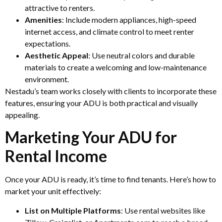
attractive to renters.
Amenities
: Include modern appliances, high-speed
internet access, and climate control to meet renter
expectations.
Aesthetic Appeal
: Use neutral colors and durable
materials to create a welcoming and low-maintenance
environment.
Nestadu’s team works closely with clients to incorporate these
features, ensuring your ADU is both practical and visually
appealing.
Marketing Your ADU for
Rental Income
Once your ADU is ready, it’s time to find tenants. Here’s how to
market your unit effectively:
List on Multiple Platforms
: Use rental websites like