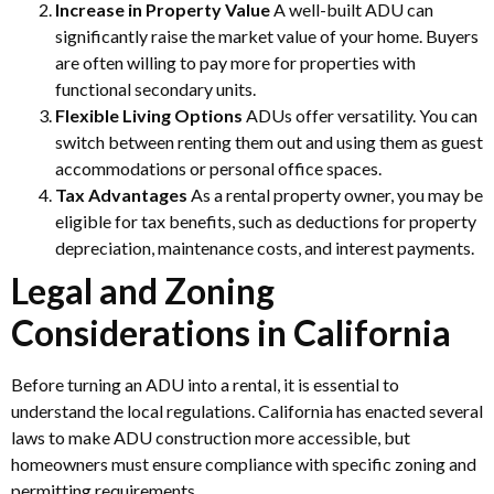
Increase in Property Value
A well-built ADU can
significantly raise the market value of your home. Buyers
are often willing to pay more for properties with
functional secondary units.
Flexible Living Options
ADUs offer versatility. You can
switch between renting them out and using them as guest
accommodations or personal office spaces.
Tax Advantages
As a rental property owner, you may be
eligible for tax benefits, such as deductions for property
depreciation, maintenance costs, and interest payments.
Legal and Zoning
Considerations in California
Before turning an ADU into a rental, it is essential to
understand the local regulations. California has enacted several
laws to make ADU construction more accessible, but
homeowners must ensure compliance with specific zoning and
permitting requirements.