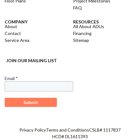
Floor Plans
Project Milestones
FAQ
COMPANY
RESOURCES
About
All About ADUs
Contact
Financing
Service Area
Sitemap
JOIN OUR MAILING LIST
Privacy Policy
Terms and Conditions
CSLB# 1117837
HCD# DL1611393