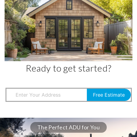
Ready to get started?
Free Estimate
The Perfect ADU for You