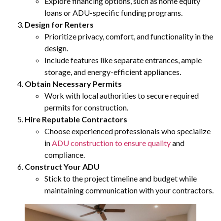
Explore financing options, such as home equity
loans or ADU-specific funding programs.
Design for Renters
Prioritize privacy, comfort, and functionality in the
design.
Include features like separate entrances, ample
storage, and energy-efficient appliances.
Obtain Necessary Permits
Work with local authorities to secure required
permits for construction.
Hire Reputable Contractors
Choose experienced professionals who specialize
in
ADU construction to ensure quality
and
compliance.
Construct Your ADU
Stick to the project timeline and budget while
maintaining communication with your contractors.