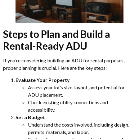
Steps to Plan and Build a
Rental-Ready ADU
If you’re considering building an ADU for rental purposes,
proper planning is crucial. Here are the key steps:
Evaluate Your Property
Assess your lot’s size, layout, and potential for
ADU placement.
Check existing utility connections and
accessibility.
Set a Budget
Understand the costs involved, including design,
permits, materials, and labor.