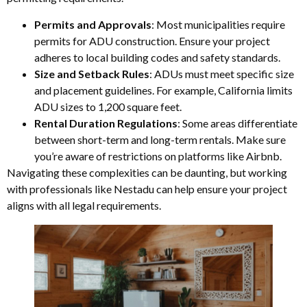
Permits and Approvals
: Most municipalities require
permits for ADU construction. Ensure your project
adheres to local building codes and safety standards.
Size and Setback Rules
: ADUs must meet specific size
and placement guidelines. For example, California limits
ADU sizes to 1,200 square feet.
Rental Duration Regulations
: Some areas differentiate
between short-term and long-term rentals. Make sure
you’re aware of restrictions on platforms like Airbnb.
Navigating these complexities can be daunting, but working
with professionals like Nestadu can help ensure your project
aligns with all legal requirements.