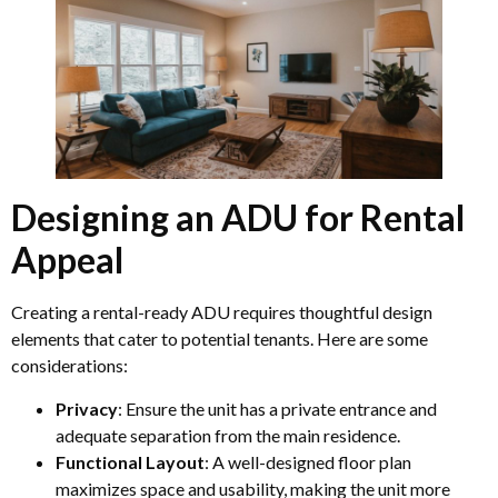
Designing an ADU for Rental
Appeal
Creating a rental-ready ADU requires thoughtful design
elements that cater to potential tenants. Here are some
considerations:
Privacy
: Ensure the unit has a private entrance and
adequate separation from the main residence.
Functional Layout
: A well-designed floor plan
maximizes space and usability, making the unit more