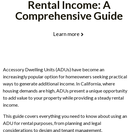
Rental Income: A
Comprehensive Guide
Learn more
Accessory Dwelling Units (ADUs) have become an
increasingly popular option for homeowners seeking practical
ways to generate additional income. In California, where
housing demands are high, ADUs present a unique opportunity
to add value to your property while providing a steady rental
income.
This guide covers everything you need to know about using an
ADU for rental purposes, from planning and legal
considerations to design and tenant management.