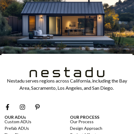
Nestadu serves regions across California, including the Bay
Area, Sacramento, Los Angeles, and San Diego.
OUR ADUs
OUR PROCESS
Custom ADUs
Our Process
Prefab ADUs
Design Approach