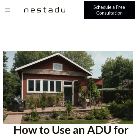
Schedule a Free
Consultation
How to Use an ADU for