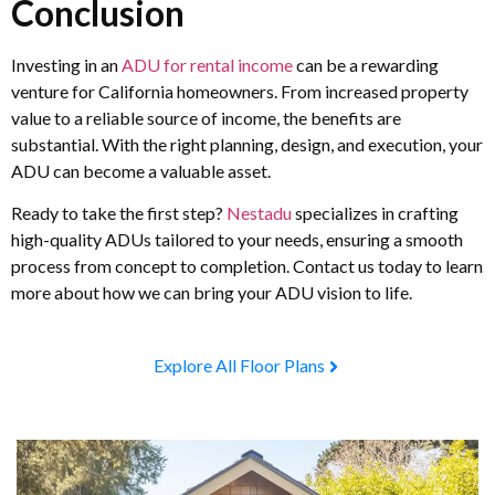
Conclusion
Investing in an
ADU for rental income
can be a rewarding
venture for California homeowners. From increased property
value to a reliable source of income, the benefits are
substantial. With the right planning, design, and execution, your
ADU can become a valuable asset.
Ready to take the first step?
Nestadu
specializes in crafting
high-quality ADUs tailored to your needs, ensuring a smooth
process from concept to completion. Contact us today to learn
more about how we can bring your ADU vision to life.
Explore All Floor Plans