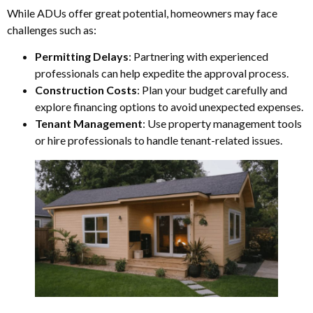
While ADUs offer great potential, homeowners may face
challenges such as:
Permitting Delays
: Partnering with experienced
professionals can help expedite the approval process.
Construction Costs
: Plan your budget carefully and
explore financing options to avoid unexpected expenses.
Tenant Management
: Use property management tools
or hire professionals to handle tenant-related issues.