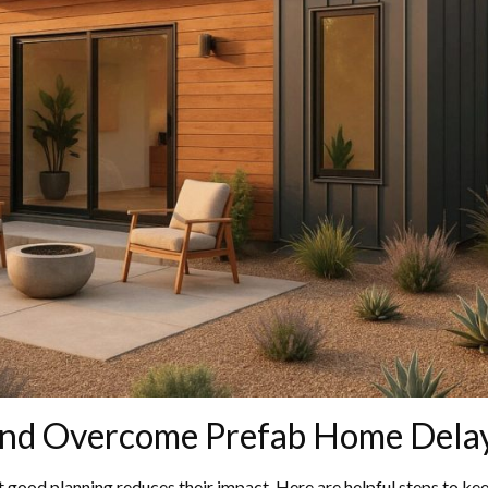
and Overcome Prefab Home Dela
 good planning reduces their impact. Here are helpful steps to kee