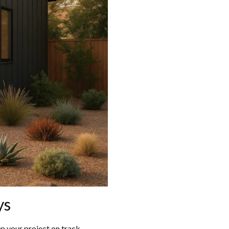
ys
p your project on track.