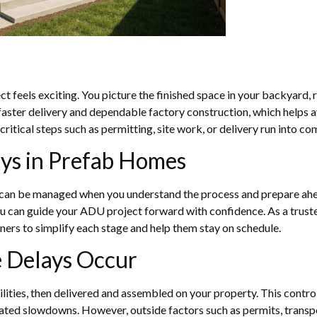
 feels exciting. You picture the finished space in your backyard, re
ster delivery and dependable factory construction, which helps av
if critical steps such as permitting, site work, or delivery run into co
ys in Prefab Homes
s can be managed when you understand the process and prepare ahea
 can guide your ADU project forward with confidence. As a truste
rs to simplify each stage and help them stay on schedule.
 Delays Occur
cilities, then delivered and assembled on your property. This contr
ted slowdowns. However, outside factors such as permits, transpor