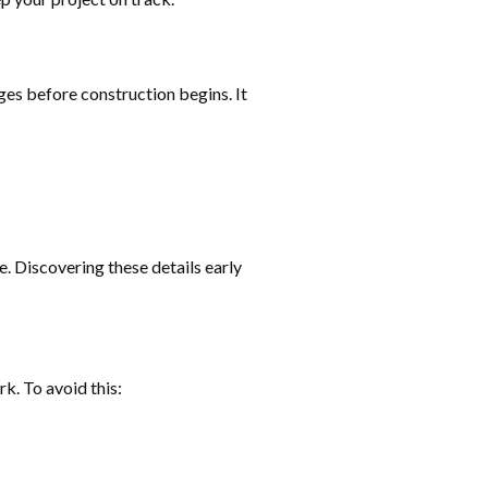
nges before construction begins. It
e. Discovering these details early
k. To avoid this: