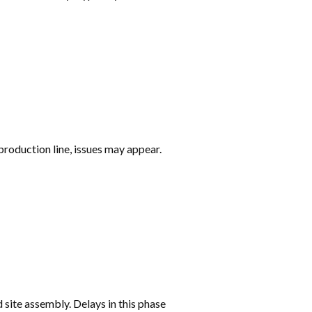
production line, issues may appear.
 site assembly. Delays in this phase