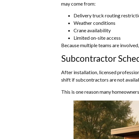
may come from:
Delivery truck routing restrict
Weather conditions
Crane availability
Limited on-site access
Because multiple teams are involved, 
Subcontractor Sche
After installation, licensed professio
shift if subcontractors are not availab
This is one reason many homeowners p