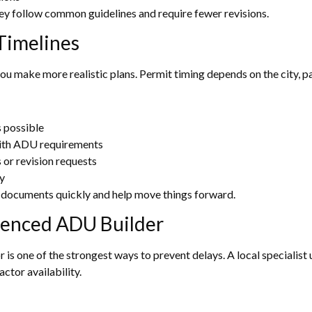
hey follow common guidelines and require fewer revisions.
Timelines
 you make more realistic plans. Permit timing depends on the city, p
 possible
ith ADU requirements
or revision requests
y
documents quickly and help move things forward.
ienced ADU Builder
s one of the strongest ways to prevent delays. A local specialist 
ctor availability.