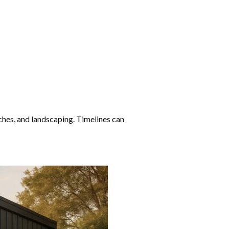
ouches, and landscaping. Timelines can