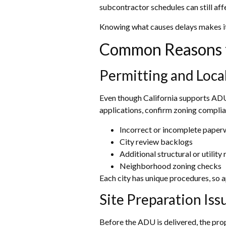
subcontractor schedules can still aff
Knowing what causes delays makes it 
Common Reasons f
Permitting and Loc
Even though California supports ADU 
applications, confirm zoning complia
Incorrect or incomplete pape
City review backlogs
Additional structural or utilit
Neighborhood zoning checks
Each city has unique procedures, so 
Site Preparation Iss
Before the ADU is delivered, the prop