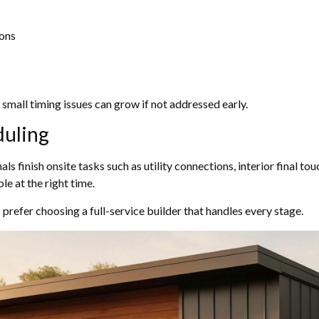
ions
small timing issues can grow if not addressed early.
duling
nals finish onsite tasks such as utility connections, interior final t
le at the right time.
refer choosing a full-service builder that handles every stage.