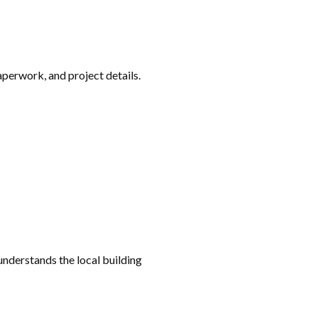
aperwork, and project details.
understands the local building