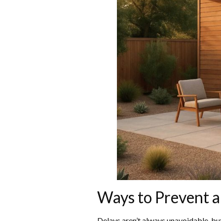
Ways to Prevent 
Delays aren’t always unavoidable, but