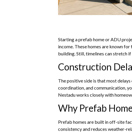
Starting a prefab home or ADU project
income. These homes are known for fa
building. Still, timelines can stretch 
Construction Dela
The positive side is that most delay
coordination, and communication, you
Nestadu works closely with homeowne
Why Prefab Home
Prefab homes are built in off-site fa
consistency and reduces weather-rela