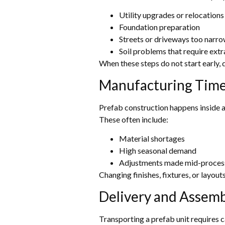
Utility upgrades or relocations
Foundation preparation
Streets or driveways too narro
Soil problems that require ext
When these steps do not start early, d
Manufacturing Time
Prefab construction happens inside a 
These often include:
Material shortages
High seasonal demand
Adjustments made mid-proces
Changing finishes, fixtures, or layout
Delivery and Assemb
Transporting a prefab unit requires 