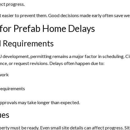
ect progress.
easier to prevent them. Good decisions made early often save wee
or Prefab Home Delays
al Requirements
development, permitting remains a major factor in scheduling. Ci
nce, or request revisions. Delays often happen due to:
rwork
y requirements
approvals may take longer than expected.
ues
erty must be ready. Even small site details can affect progress. Sit