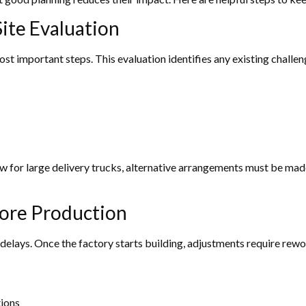
ite Evaluation
ost important steps. This evaluation identifies any existing challe
row for large delivery trucks, alternative arrangements must be mad
fore Production
elays. Once the factory starts building, adjustments require rewor
tions