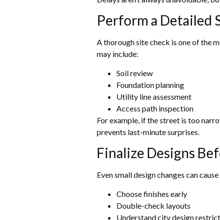
Perform a Detailed S
A thorough site check is one of the m
may include:
Soil review
Foundation planning
Utility line assessment
Access path inspection
For example, if the street is too nar
prevents last-minute surprises.
Finalize Designs Be
Even small design changes can cause d
Choose finishes early
Double-check layouts
Understand city design restric