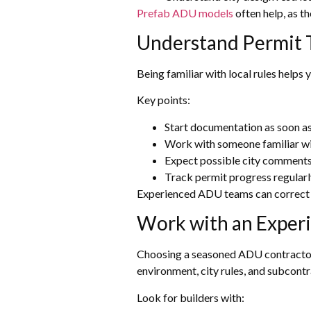
Prefab ADU models
often help, as t
Understand Permit 
Being familiar with local rules helps
Key points:
Start documentation as soon as
Work with someone familiar w
Expect possible city comments 
Track permit progress regularl
Experienced ADU teams can correct 
Work with an Exper
Choosing a seasoned ADU contractor i
environment, city rules, and subcontra
Look for builders with: