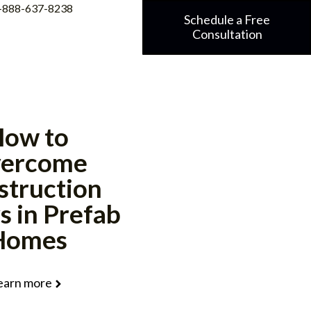
-888-637-8238
Schedule a Free
Consultation
ow to
ercome
struction
s in Prefab
Homes
earn more