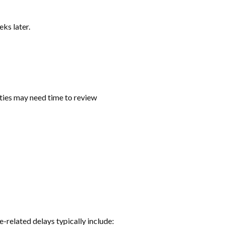
ks later.
ties may need time to review
e-related delays typically include: