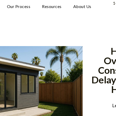
1
Our Process
Resources
About Us
H
Ov
Con
Delay
L