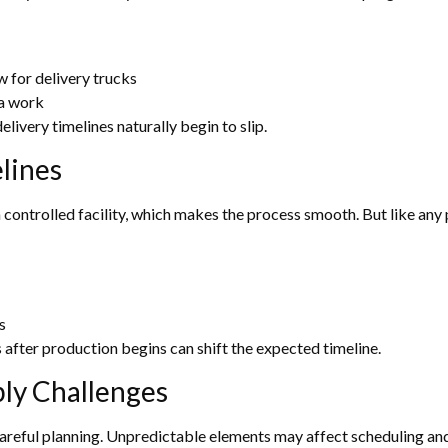
w for delivery trucks
ra work
elivery timelines naturally begin to slip.
lines
controlled facility, which makes the process smooth. But like any 
s
s after production begins can shift the expected timeline.
ly Challenges
careful planning. Unpredictable elements may affect scheduling and