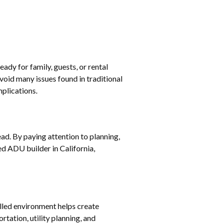
ady for family, guests, or rental
oid many issues found in traditional
mplications.
d. By paying attention to planning,
d ADU builder in California,
olled environment helps create
tation, utility planning, and