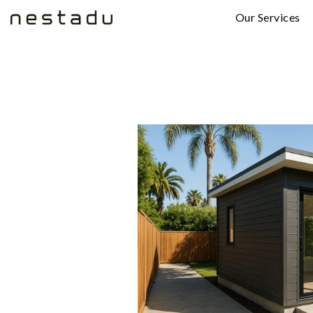
Our Services